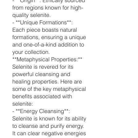
- **Origin**: Ethically sourced
from regions known for high-
quality selenite.
- **Unique Formations**:
Each piece boasts natural
formations, ensuring a unique
and one-of-a-kind addition to
your collection.
**Metaphysical Properties:**
Selenite is revered for its
powerful cleansing and
healing properties. Here are
some of the key metaphysical
benefits associated with
selenite:
- **Energy Cleansing**:
Selenite is known for its ability
to cleanse and purify energy.
It can clear negative energies