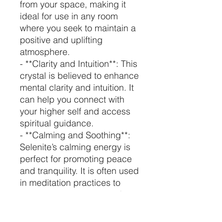
from your space, making it
ideal for use in any room
where you seek to maintain a
positive and uplifting
atmosphere.
- **Clarity and Intuition**: This
crystal is believed to enhance
mental clarity and intuition. It
can help you connect with
your higher self and access
spiritual guidance.
- **Calming and Soothing**:
Selenite’s calming energy is
perfect for promoting peace
and tranquility. It is often used
in meditation practices to
achieve a deeper state of
relaxation.
- **Protection**: Selenite is