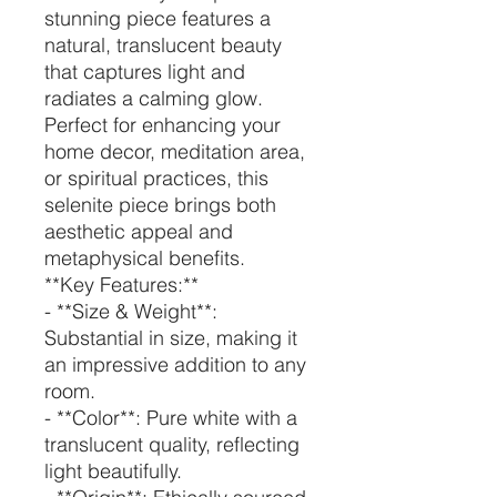
stunning piece features a
natural, translucent beauty
that captures light and
radiates a calming glow.
Perfect for enhancing your
home decor, meditation area,
or spiritual practices, this
selenite piece brings both
aesthetic appeal and
metaphysical benefits.
**Key Features:**
- **Size & Weight**:
Substantial in size, making it
an impressive addition to any
room.
- **Color**: Pure white with a
translucent quality, reflecting
light beautifully.