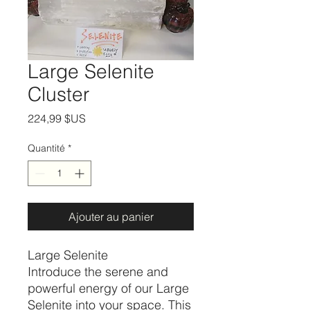
Large Selenite
Cluster
Prix
224,99 $US
Quantité
*
Ajouter au panier
Large Selenite
Introduce the serene and
powerful energy of our Large
Selenite into your space. This