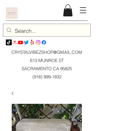
CRYSTALVIBEZSHOP@GMAIL.CO
M
613 MUNROE ST
SACRAMENTO CA 95825
(916) 999-1832