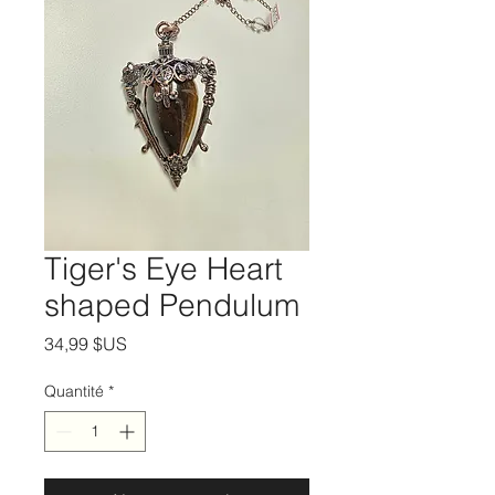
Tiger's Eye Heart
shaped Pendulum
Prix
34,99 $US
Quantité
*