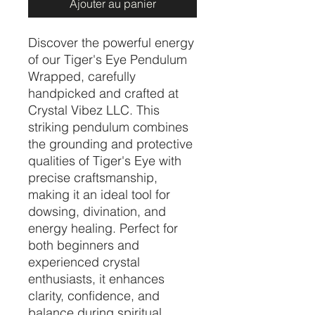
Ajouter au panier
Discover the powerful energy 
of our Tiger's Eye Pendulum 
Wrapped, carefully 
handpicked and crafted at 
Crystal Vibez LLC. This 
striking pendulum combines 
the grounding and protective 
qualities of Tiger's Eye with 
precise craftsmanship, 
making it an ideal tool for 
dowsing, divination, and 
energy healing. Perfect for 
both beginners and 
experienced crystal 
enthusiasts, it enhances 
clarity, confidence, and 
balance during spiritual 