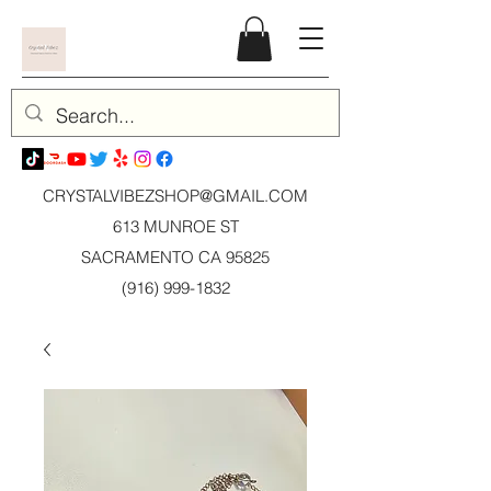
CRYSTALVIBEZSHOP@GMAIL.CO
M
613 MUNROE ST
SACRAMENTO CA 95825
(916) 999-1832