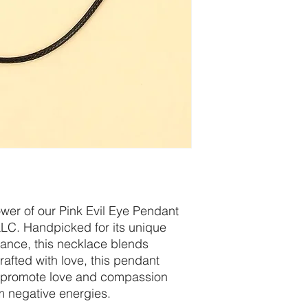
wer of our Pink Evil Eye Pendant
LLC. Handpicked for its unique
icance, this necklace blends
rafted with love, this pendant
o promote love and compassion
m negative energies.