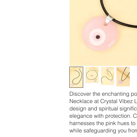
Discover the enchanting po
Necklace at Crystal Vibez 
design and spiritual signif
elegance with protection. C
harnesses the pink hues t
while safeguarding you fro