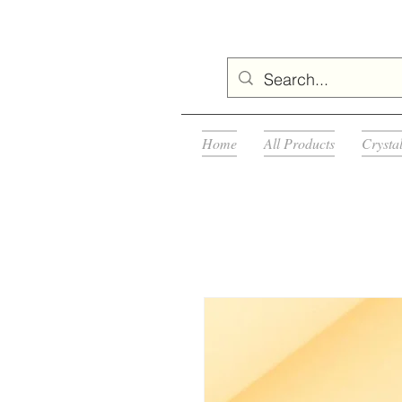
Home
All Products
Crysta