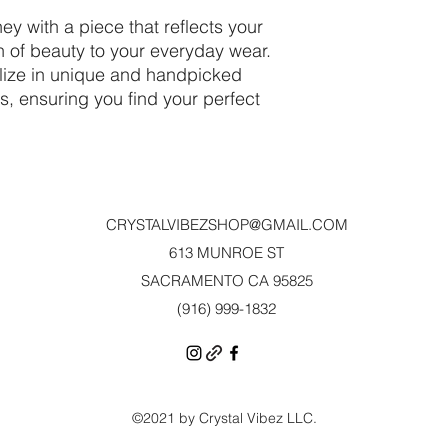
ey with a piece that reflects your
h of beauty to your everyday wear.
alize in unique and handpicked
ls, ensuring you find your perfect
CRYSTALVIBEZSHOP@GMAIL.CO
M
613 MUNROE ST
SACRAMENTO CA 95825
(916) 999-1832‬
©2021 by Crystal Vibez LLC.