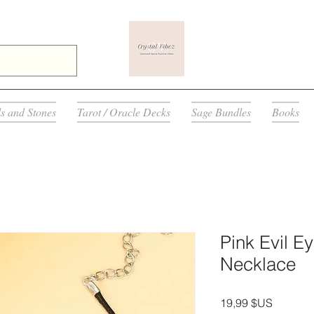
ls and Stones
Tarot / Oracle Decks
Sage Bundles
Books
Pink Evil E
Necklace
Prix
19,99 $US