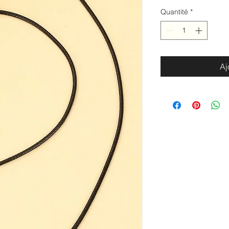
Quantité
*
Aj