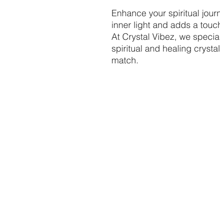
Enhance your spiritual journ
inner light and adds a touc
At Crystal Vibez, we speci
spiritual and healing crysta
match.