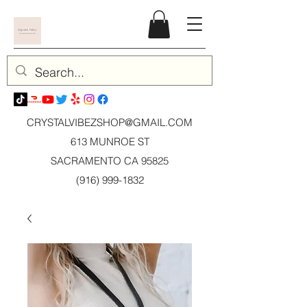
CRYSTALVIBEZSHOP@GMAIL.CO
M
613 MUNROE ST
SACRAMENTO CA 95825
(916) 999-1832