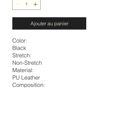
Ajouter au panier
Color:
Black
Stretch:
Non-Stretch
Material:
PU Leather
Composition:
65% Polyurethane, 35%
Polyester
Size
US
Length
M
6-8
39.8
price per piece