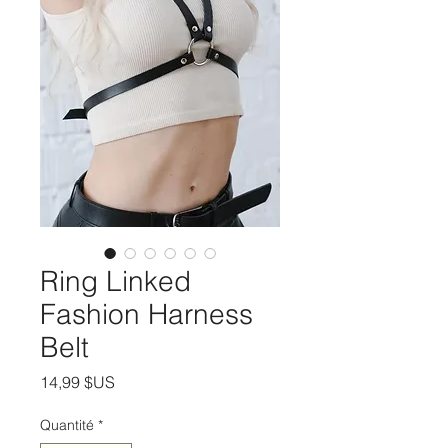
Ring Linked
Fashion Harness
Belt
Prix
14,99 $US
Quantité
*