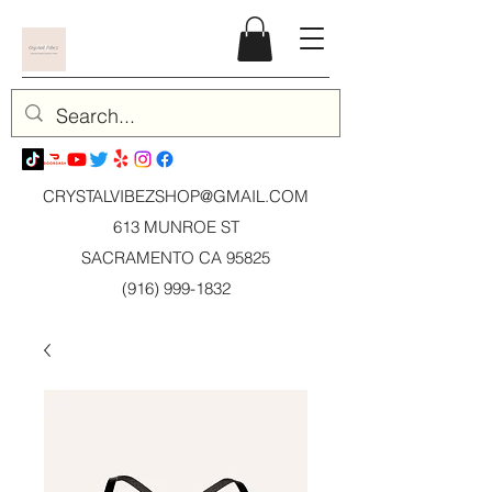
CRYSTALVIBEZSHOP@GMAIL.CO
M
613 MUNROE ST
SACRAMENTO CA 95825
(916) 999-1832