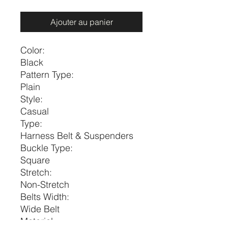
Ajouter au panier
Color:
Black
Pattern Type:
Plain
Style:
Casual
Type:
Harness Belt & Suspenders
Buckle Type:
Square
Stretch:
Non-Stretch
Belts Width:
Wide Belt
Material: