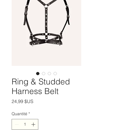
Ring & Studded
Harness Belt
Prix
24,99 $US
Quantité
*