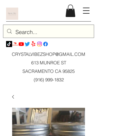
CRYSTALVIBEZSHOP@GMAIL.CO
M
613 MUNROE ST
SACRAMENTO CA 95825
(916) 999-1832