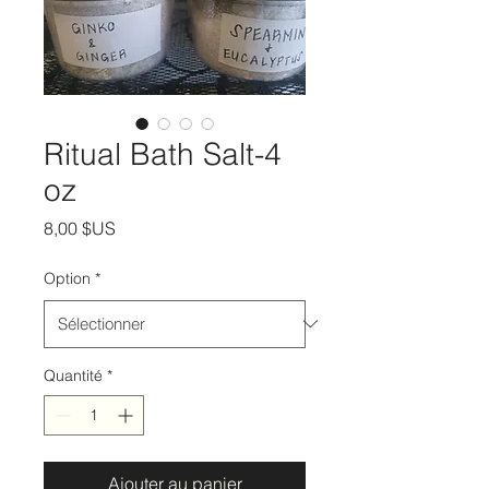
Ritual Bath Salt-4
oz
Prix
8,00 $US
Option
*
Quantité
*
Ajouter au panier