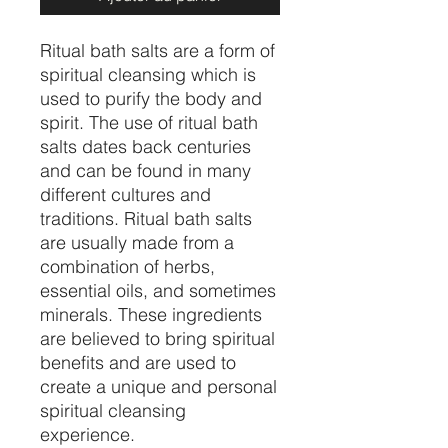
Ritual bath salts are a form of
spiritual cleansing which is
used to purify the body and
spirit. The use of ritual bath
salts dates back centuries
and can be found in many
different cultures and
traditions. Ritual bath salts
are usually made from a
combination of herbs,
essential oils, and sometimes
minerals. These ingredients
are believed to bring spiritual
benefits and are used to
create a unique and personal
spiritual cleansing
experience.