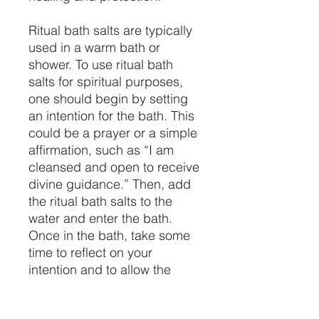
Ritual bath salts are typically
used in a warm bath or
shower. To use ritual bath
salts for spiritual purposes,
one should begin by setting
an intention for the bath. This
could be a prayer or a simple
affirmation, such as “I am
cleansed and open to receive
divine guidance.” Then, add
the ritual bath salts to the
water and enter the bath.
Once in the bath, take some
time to reflect on your
intention and to allow the
energy of the salts to purify
your body and spirit. Spend