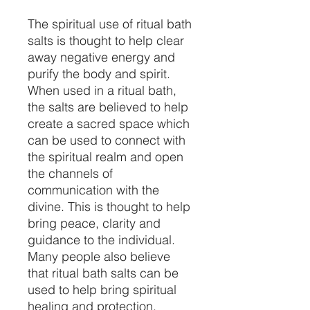
The spiritual use of ritual bath
salts is thought to help clear
away negative energy and
purify the body and spirit.
When used in a ritual bath,
the salts are believed to help
create a sacred space which
can be used to connect with
the spiritual realm and open
the channels of
communication with the
divine. This is thought to help
bring peace, clarity and
guidance to the individual.
Many people also believe
that ritual bath salts can be
used to help bring spiritual
healing and protection.