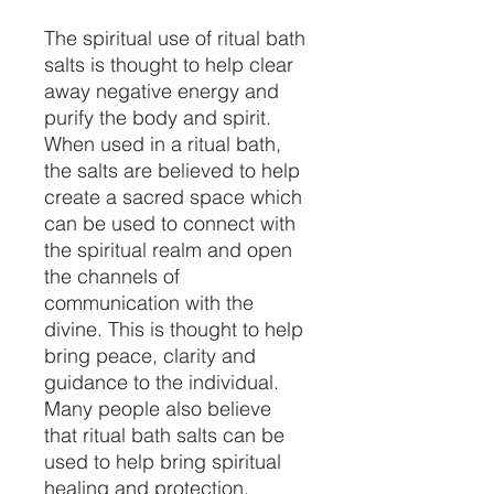
The spiritual use of ritual bath
salts is thought to help clear
away negative energy and
purify the body and spirit.
When used in a ritual bath,
the salts are believed to help
create a sacred space which
can be used to connect with
the spiritual realm and open
the channels of
communication with the
divine. This is thought to help
bring peace, clarity and
guidance to the individual.
Many people also believe
that ritual bath salts can be
used to help bring spiritual
healing and protection.