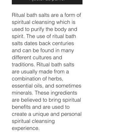
Ritual bath salts are a form of
spiritual cleansing which is
used to purify the body and
spirit. The use of ritual bath
salts dates back centuries
and can be found in many
different cultures and
traditions. Ritual bath salts
are usually made from a
combination of herbs,
essential oils, and sometimes
minerals. These ingredients
are believed to bring spiritual
benefits and are used to
create a unique and personal
spiritual cleansing
experience.