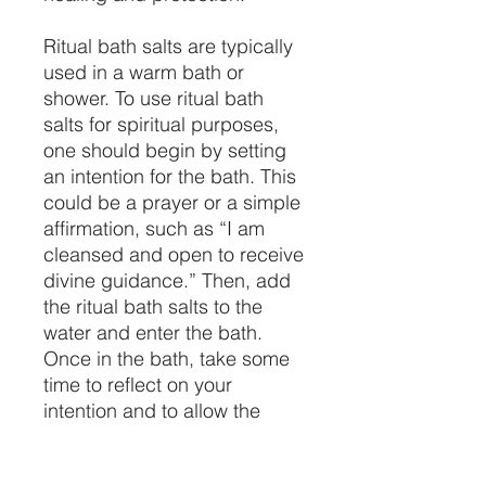
Ritual bath salts are typically
used in a warm bath or
shower. To use ritual bath
salts for spiritual purposes,
one should begin by setting
an intention for the bath. This
could be a prayer or a simple
affirmation, such as “I am
cleansed and open to receive
divine guidance.” Then, add
the ritual bath salts to the
water and enter the bath.
Once in the bath, take some
time to reflect on your
intention and to allow the
energy of the salts to purify
your body and spirit. Spend