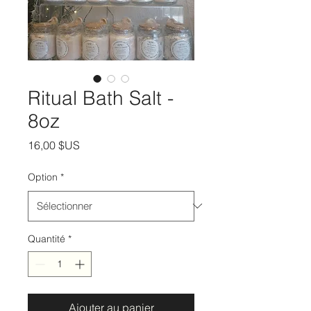
Ritual Bath Salt -
8oz
Prix
16,00 $US
Option
*
Quantité
*
Ajouter au panier