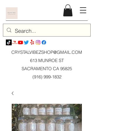
CRYSTALVIBEZSHOP@GMAIL.CO
M
613 MUNROE ST
SACRAMENTO CA 95825
(916) 999-1832