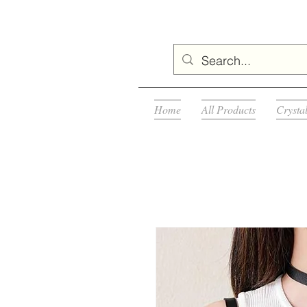
Home
All Products
Crysta