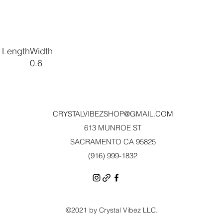
 Length
Width
0.6
CRYSTALVIBEZSHOP@GMAIL.CO
M
613 MUNROE ST
SACRAMENTO CA 95825
(916) 999-1832‬
©2021 by Crystal Vibez LLC.