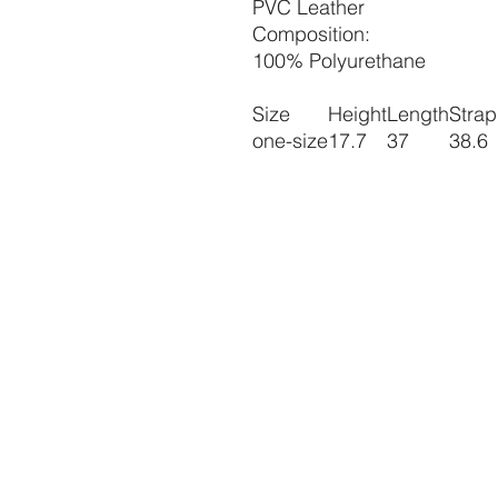
PVC Leather
Composition:
100% Polyurethane
Size
Height
Length
Strap
one-size
17.7
37
38.6