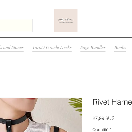
ls and Stones
Tarot / Oracle Decks
Sage Bundles
Books
Rivet Harne
Prix
27,99 $US
Quantité
*