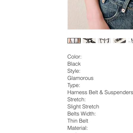
Color:
Black
Style:
Glamorous
Type:
Harness Belt & Suspender
Stretch:
Slight Stretch
Belts Width:
Thin Belt
Material: