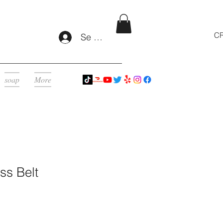
CR
Se connecter
soap
More
ss Belt