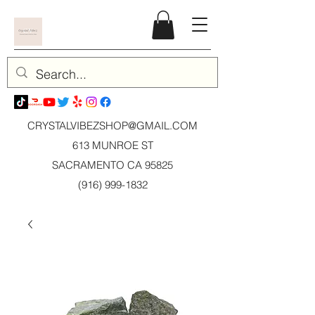
CRYSTALVIBEZSHOP@GMAIL.CO
M
613 MUNROE ST
SACRAMENTO CA 95825
(916) 999-1832