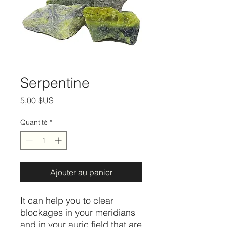
Serpentine
Prix
5,00 $US
Quantité
*
Ajouter au panier
It can help you to clear
blockages in your meridians
and in your auric field that are