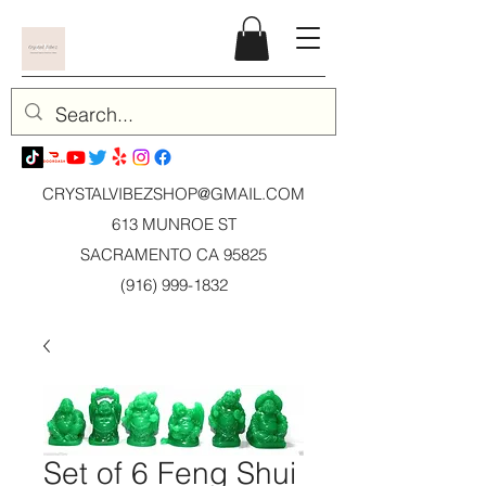
CRYSTALVIBEZSHOP@GMAIL.CO
M
613 MUNROE ST
SACRAMENTO CA 95825
(916) 999-1832
Set of 6 Feng Shui