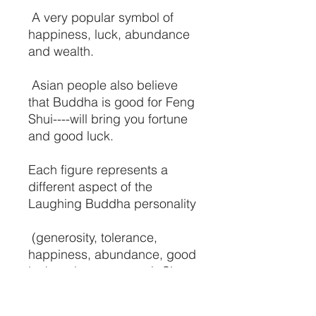
A very popular symbol of
happiness, luck, abundance
and wealth.
Asian people also believe
that Buddha is good for Feng
Shui----will bring you fortune
and good luck.
Each figure represents a
different aspect of the
Laughing Buddha personality
(generosity, tolerance,
happiness, abundance, good
luck and contentment). Six
figures in each set.