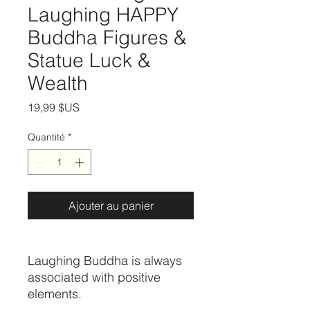
Laughing HAPPY
Buddha Figures &
Statue Luck &
Wealth
Prix
19,99 $US
Quantité
*
Ajouter au panier
Laughing Buddha is always
associated with positive
elements.