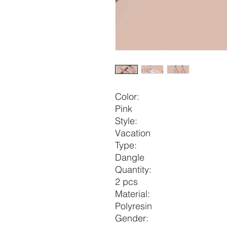
Color:
Pink
Style:
Vacation
Type:
Dangle
Quantity:
2 pcs
Material:
Polyresin
Gender: