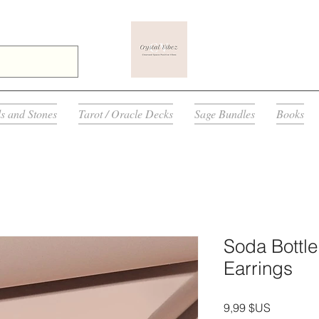
ls and Stones
Tarot / Oracle Decks
Sage Bundles
Books
Soda Bottl
Earrings
Prix
9,99 $US