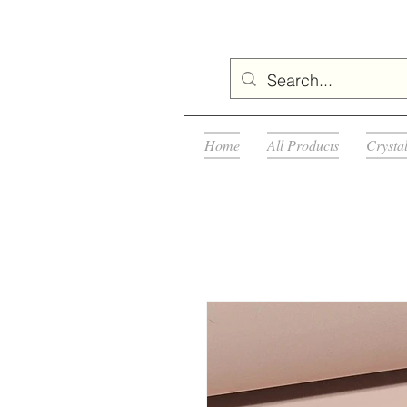
Home
All Products
Crysta