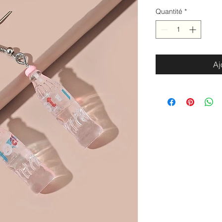
Quantité
*
Aj