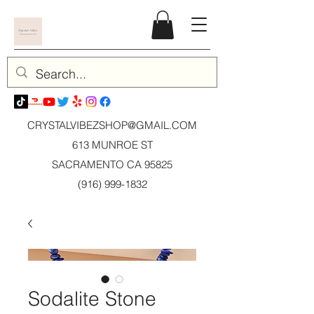
CRYSTALVIBEZSHOP@GMAIL.CO
M
613 MUNROE ST
SACRAMENTO CA 95825
(916) 999-1832
Sodalite Stone