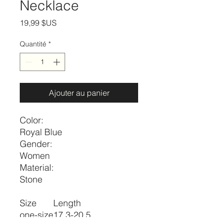
Necklace
Prix
19,99 $US
Quantité
*
Ajouter au panier
Color:
Royal Blue
Gender:
Women
Material:
Stone
Size
Length
one-size
17.3-20.5