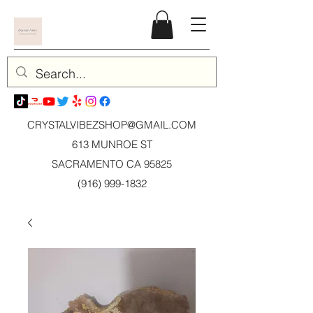
CRYSTALVIBEZSHOP@GMAIL.CO
M
613 MUNROE ST
SACRAMENTO CA 95825
(916) 999-1832