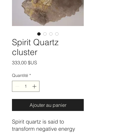
Spirit Quartz
cluster
Prix
333,00 $US
Quantité
*
Ajouter au panier
Spirit quartz is said to
transform negative energy