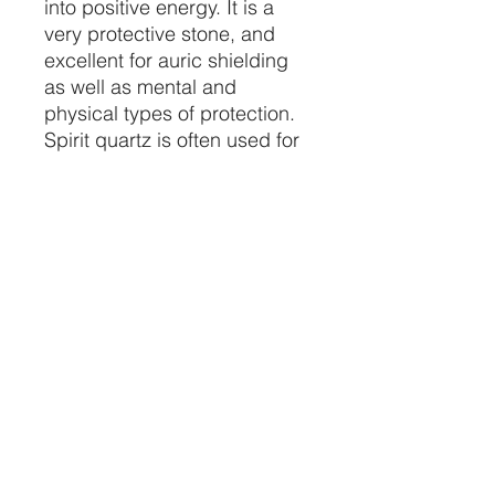
into positive energy. It is a
very protective stone, and
excellent for auric shielding
as well as mental and
physical types of protection.
Spirit quartz is often used for
astral projection, dream work,
shamanic journeying, and re-
birthing.
About seven inches
Price per piece
CRYSTALVIBEZSHOP@GMAIL.CO
M
613 MUNROE ST
SACRAMENTO CA 95825
(916) 999-1832