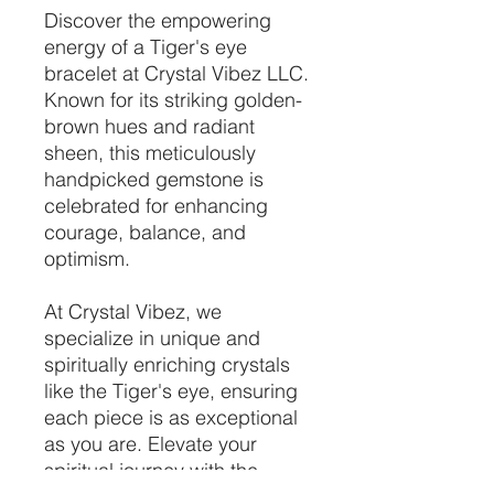
Discover the empowering
energy of a Tiger's eye
bracelet at Crystal Vibez LLC.
Known for its striking golden-
brown hues and radiant
sheen, this meticulously
handpicked gemstone is
celebrated for enhancing
courage, balance, and
optimism.
At Crystal Vibez, we
specialize in unique and
spiritually enriching crystals
like the Tiger's eye, ensuring
each piece is as exceptional
as you are. Elevate your
spiritual journey with the