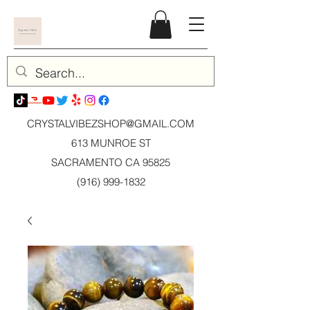
CRYSTALVIBEZSHOP@GMAIL.CO
M
613 MUNROE ST
SACRAMENTO CA 95825
(916) 999-1832