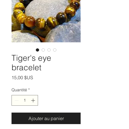
Tiger's eye
bracelet
Prix
15,00 $US
Quantité
*
Ajouter au panier