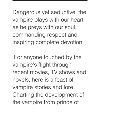
Dangerous yet seductive, the
vampire plays with our heart
as he preys with our soul,
commanding respect and
inspiring complete devotion.
For anyone touched by the
vampire's flight through
recent movies, TV shows and
novels, here is a feast of
vampire stories and lore.
Charting the development of
the vampire from prince of
pure evil to poignant anti-
hero, the
Vampire
handbook,
is a comprehensive guide to
the vampire's nocturnal
realm, exploring the dark