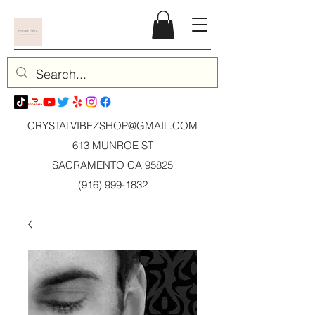
CRYSTALVIBEZSHOP@GMAIL.CO
M
613 MUNROE ST
SACRAMENTO CA 95825
(916) 999-1832