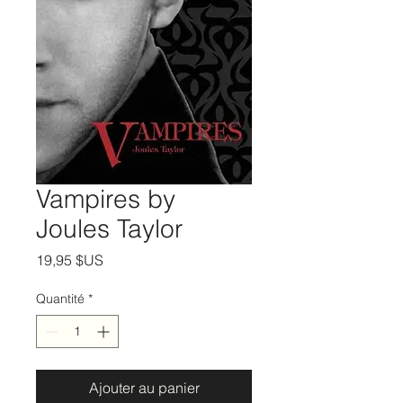
Vampires by
Joules Taylor
Prix
19,95 $US
Quantité
*
Ajouter au panier