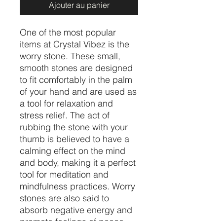
Ajouter au panier
One of the most popular
items at Crystal Vibez is the
worry stone. These small,
smooth stones are designed
to fit comfortably in the palm
of your hand and are used as
a tool for relaxation and
stress relief. The act of
rubbing the stone with your
thumb is believed to have a
calming effect on the mind
and body, making it a perfect
tool for meditation and
mindfulness practices. Worry
stones are also said to
absorb negative energy and