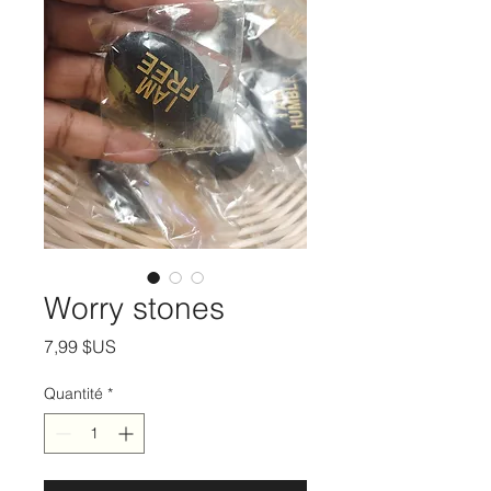
Worry stones
Prix
7,99 $US
Quantité
*