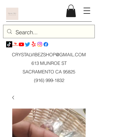
CRYSTALVIBEZSHOP@GMAIL.CO
M
613 MUNROE ST
SACRAMENTO CA 95825
(916) 999-1832