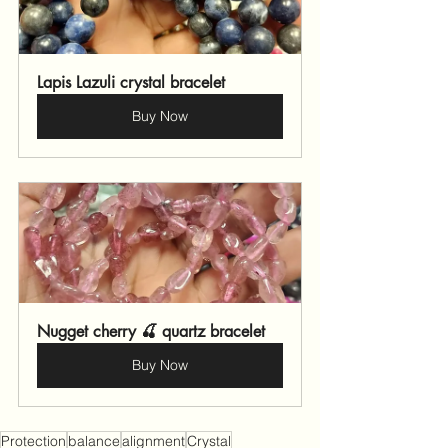
Lapis Lazuli crystal bracelet 
Buy Now
Nugget cherry 🍒 quartz bracelet 
Buy Now
Protection
balance
alignment
Crystal