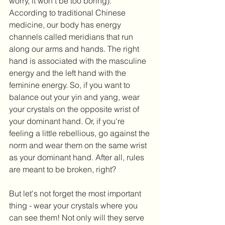
worry, it won't be too boring). 
According to traditional Chinese 
medicine, our body has energy 
channels called meridians that run 
along our arms and hands. The right 
hand is associated with the masculine 
energy and the left hand with the 
feminine energy. So, if you want to 
balance out your yin and yang, wear 
your crystals on the opposite wrist of 
your dominant hand. Or, if you're 
feeling a little rebellious, go against the 
norm and wear them on the same wrist 
as your dominant hand. After all, rules 
are meant to be broken, right?
But let's not forget the most important 
thing - wear your crystals where you 
can see them! Not only will they serve 