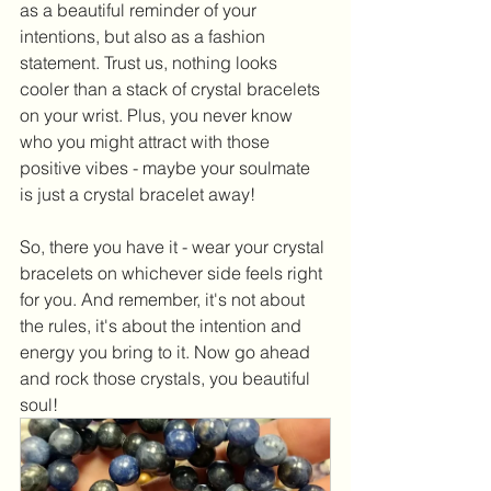
as a beautiful reminder of your 
intentions, but also as a fashion 
statement. Trust us, nothing looks 
cooler than a stack of crystal bracelets 
on your wrist. Plus, you never know 
who you might attract with those 
positive vibes - maybe your soulmate 
is just a crystal bracelet away!
So, there you have it - wear your crystal 
bracelets on whichever side feels right 
for you. And remember, it's not about 
the rules, it's about the intention and 
energy you bring to it. Now go ahead 
and rock those crystals, you beautiful 
soul!