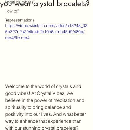
you wear crystal bracelets?
Angel Numbers
How to?
Representations
https://video.wixstatic.com/video/a13248_32
6b327c2a294fa4bffc10c6e1eb45d9/480p/
mp4/file.mp4
Welcome to the world of crystals and 
good vibes! At Crystal Vibez, we 
believe in the power of meditation and 
spirituality to bring balance and 
positivity into our lives. And what better 
way to enhance that experience than 
with our stunning crystal bracelets?