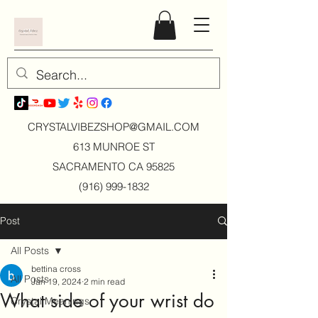
CRYSTALVIBEZSHOP@GMAIL.CO
M
613 MUNROE ST
SACRAMENTO CA 95825
(916) 999-1832
Post
All Posts
bettina cross
All Posts
Jan 19, 2024
2 min read
What side of your wrist do
Crystal Meanings