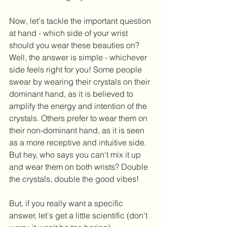
Now, let's tackle the important question 
at hand - which side of your wrist 
should you wear these beauties on? 
Well, the answer is simple - whichever 
side feels right for you! Some people 
swear by wearing their crystals on their 
dominant hand, as it is believed to 
amplify the energy and intention of the 
crystals. Others prefer to wear them on 
their non-dominant hand, as it is seen 
as a more receptive and intuitive side. 
But hey, who says you can't mix it up 
and wear them on both wrists? Double 
the crystals, double the good vibes!
But, if you really want a specific 
answer, let's get a little scientific (don't 