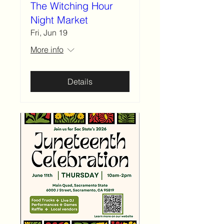
The Witching Hour
Night Market
Fri, Jun 19
More info
Details