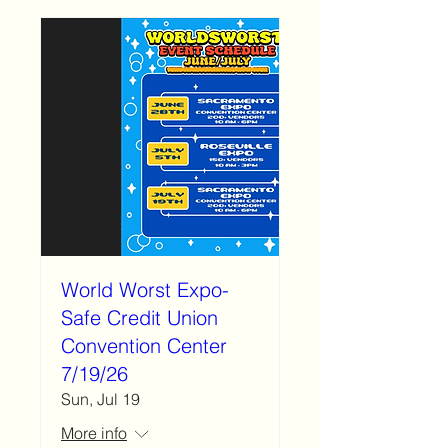
World Worst Expo-
Safe Credit Union
Convention Center
7/19/26
Sun, Jul 19
More info