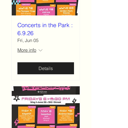
Concerts in the Park :
6.9.26
Fri, Jun 05
More info
Details