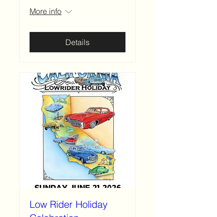
More info
Details
Low Rider Holiday