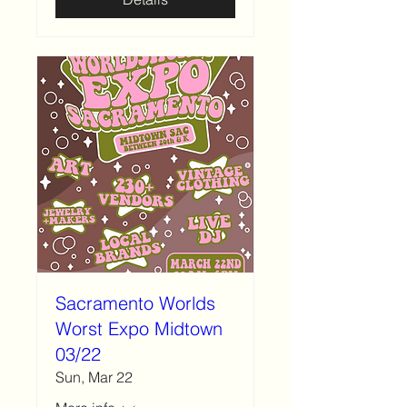
Sacramento Worlds
Worst Expo Midtown
03/22
Sun, Mar 22