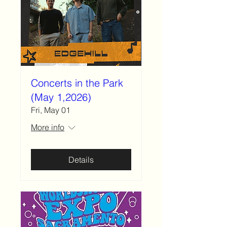
Concerts in the Park
(May 1,2026)
Fri, May 01
More info
Details