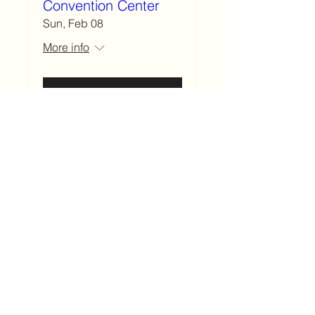
Convention Center
Sun, Feb 08
More info
Details