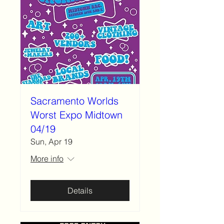
Sacramento Worlds
Worst Expo Midtown
04/19
Sun, Apr 19
More info
Details