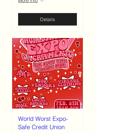
More info
Details
World Worst Expo-
Safe Credit Union