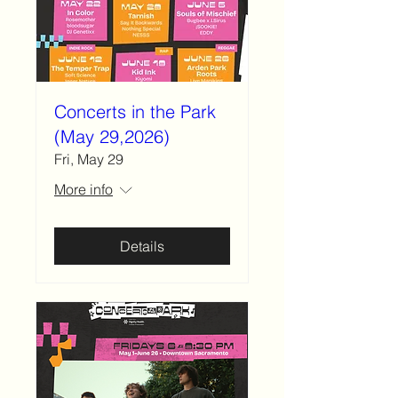
Concerts in the Park
(May 29,2026)
Fri, May 29
More info
Details