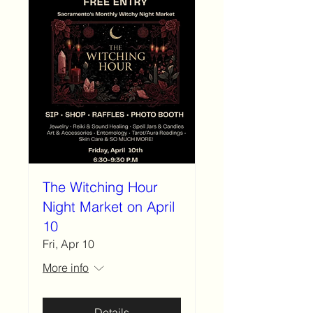
The Witching Hour
Night Market on April
10
Fri, Apr 10
More info
Details