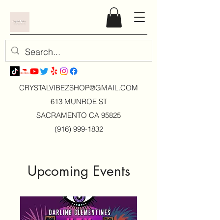
CRYSTALVIBEZSHOP@GMAIL.CO
M
613 MUNROE ST
SACRAMENTO CA 95825
(916) 999-1832
Upcoming Events