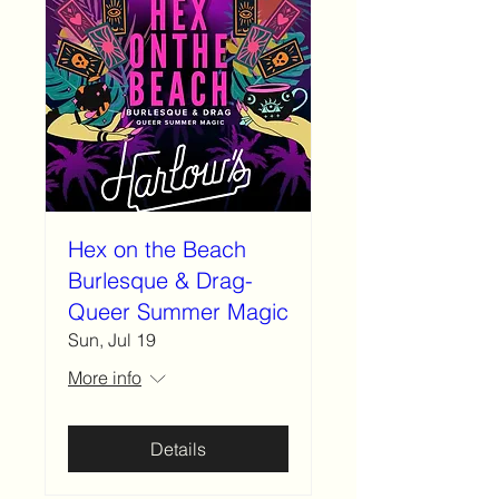
Hex on the Beach
Burlesque & Drag-
Queer Summer Magic
Sun, Jul 19
More info
Details