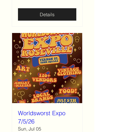
Details
Worldsworst Expo
7/5/26
Sun, Jul 05