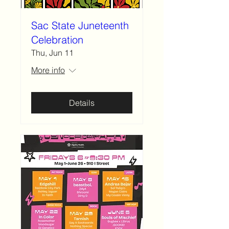
Sac State Juneteenth
Celebration
Thu, Jun 11
More info
Details