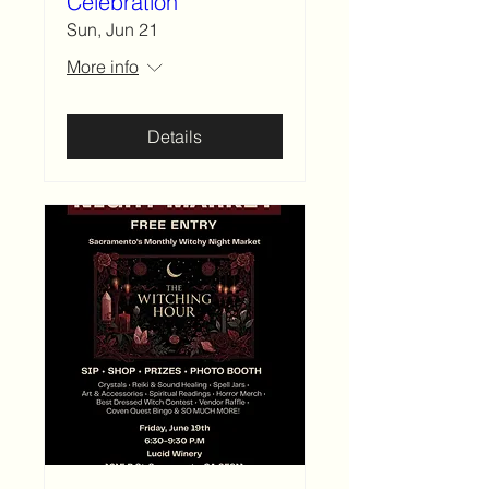
Celebration
Sun, Jun 21
More info
Details