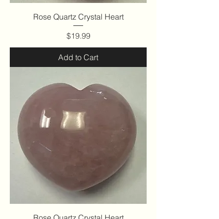
Rose Quartz Crystal Heart
Price
$19.99
Add to Cart
Rose Quartz Crystal Heart