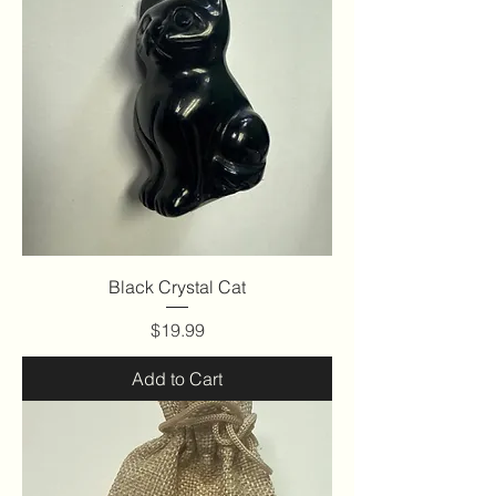
Black Crystal Cat
Price
$19.99
Add to Cart