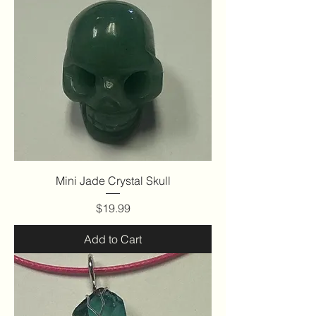
Mini Jade Crystal Skull
Price
$19.99
Add to Cart