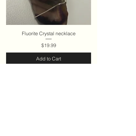
Fluorite Crystal necklace
Price
$19.99
Add to Cart