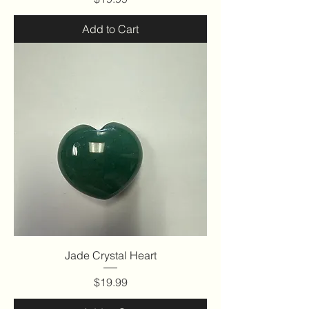
Add to Cart
Jade Crystal Heart
Price
$19.99