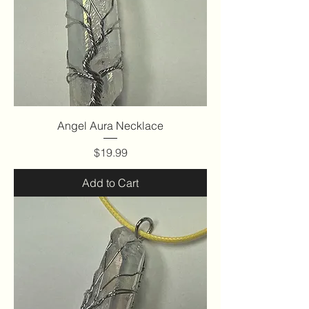
Angel Aura Necklace
Price
$19.99
Add to Cart