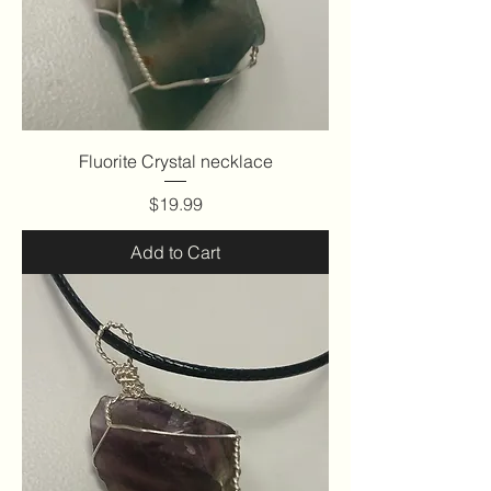
Fluorite Crystal necklace
Price
$19.99
Add to Cart