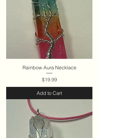
Rainbow Aura Necklace
Price
$19.99
Add to Cart