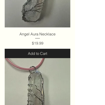
Angel Aura Necklace
Price
$19.99
Add to Cart