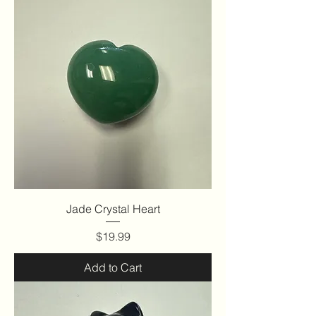
Jade Crystal Heart
Price
$19.99
Add to Cart