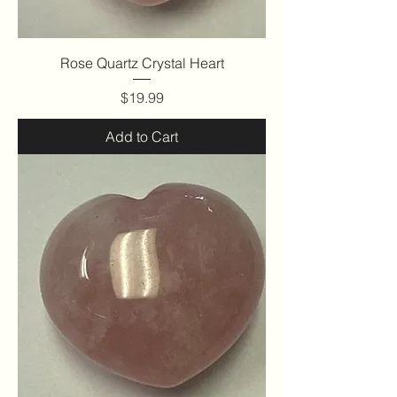
Rose Quartz Crystal Heart
Price
$19.99
Add to Cart