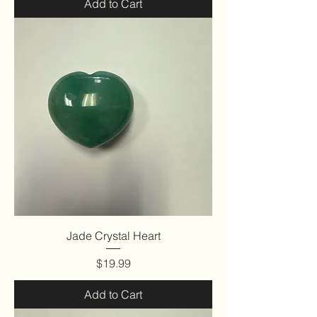
Add to Cart
Jade Crystal Heart
Price
$19.99
Add to Cart