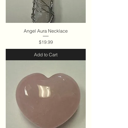
Angel Aura Necklace
Price
$19.99
Add to Cart