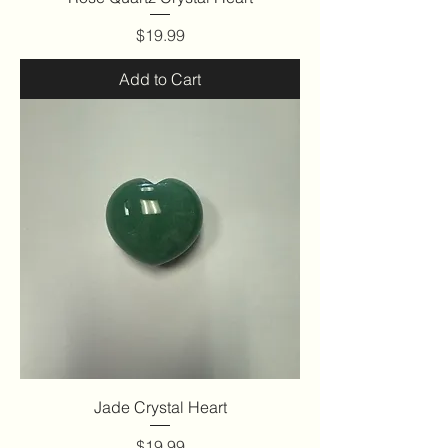
Price
$19.99
Add to Cart
Jade Crystal Heart
Price
$19.99