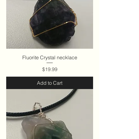
Fluorite Crystal necklace
Price
$19.99
Add to Cart