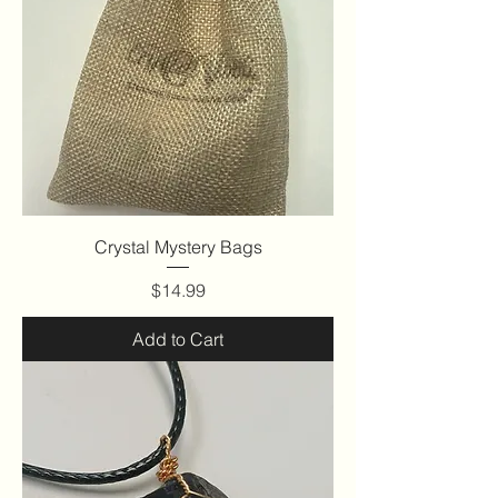
Crystal Mystery Bags
Price
$14.99
Add to Cart