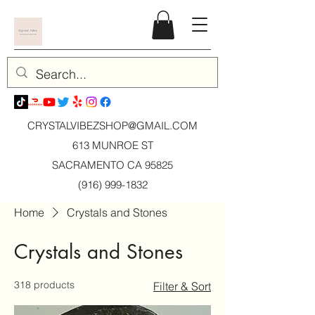
CRYSTALVIBEZSHOP@GMAIL.CO
M
613 MUNROE ST
SACRAMENTO CA 95825
(916) 999-1832
Home
Crystals and Stones
Crystals and Stones
318 products
Filter & Sort