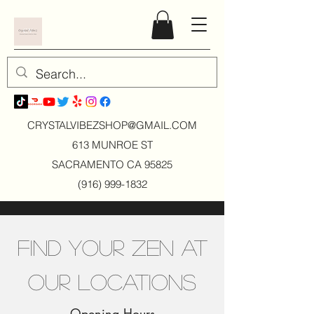
CRYSTALVIBEZSHOP@GMAIL.CO
M
613 MUNROE ST
SACRAMENTO CA 95825
(916) 999-1832
Find Your Zen at
Our Locations
Opening Hours