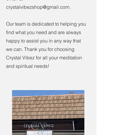
crystalvibezshop@gmail.com
.
Our team is dedicated to helping you
find what you need and are always
happy to assist you in any way that
we can. Thank you for choosing
Crystal Vibez for all your meditation
and spiritual needs!