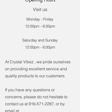
Visit us
Monday - Friday
12:00pm - 6:00pm
Saturday and Sunday
12:00pm - 6:00pm
At Crystal Vibez , we pride ourselves
on providing excellent service and
quality products to our customers.
If you have any questions or
concerns, please do not hesitate to
contact us at
916-571-2287
, or by
email at