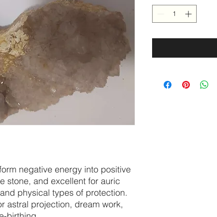
nsform negative energy into positive
ve stone, and excellent for auric
 and physical types of protection.
for astral projection, dream work,
-birthing.