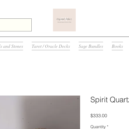
ls and Stones
Tarot / Oracle Decks
Sage Bundles
Books
Spirit Quart
Price
$333.00
Quantity
*