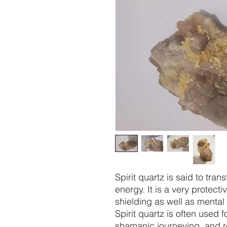
Spirit quartz is said to tra
energy. It is a very protecti
shielding as well as mental
Spirit quartz is often used 
shamanic journeying, and re