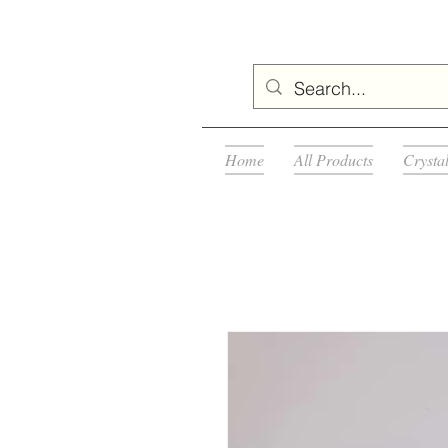
Home
All Products
Crysta