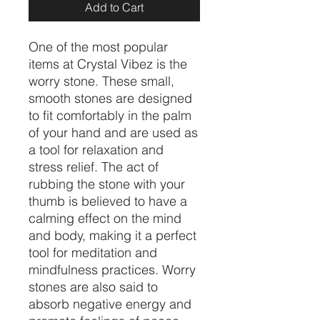
Add to Cart
One of the most popular
items at Crystal Vibez is the
worry stone. These small,
smooth stones are designed
to fit comfortably in the palm
of your hand and are used as
a tool for relaxation and
stress relief. The act of
rubbing the stone with your
thumb is believed to have a
calming effect on the mind
and body, making it a perfect
tool for meditation and
mindfulness practices. Worry
stones are also said to
absorb negative energy and