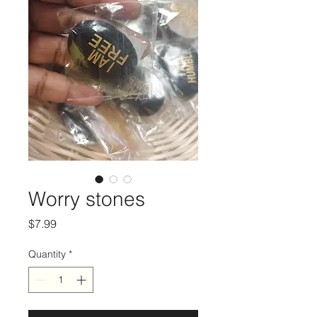
Worry stones
Price
$7.99
Quantity
*