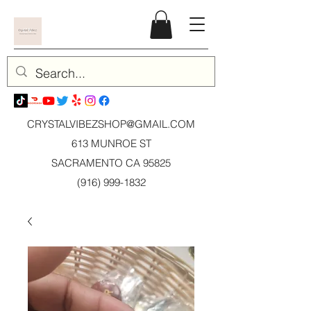
CRYSTALVIBEZSHOP@GMAIL.CO
M
613 MUNROE ST
SACRAMENTO CA 95825
(916) 999-1832