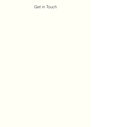
Get in Touch