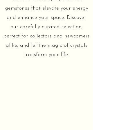
gemstones that elevate your energy
and enhance your space. Discover
our carefully curated selection,
perfect for collectors and newcomers
alike, and let the magic of crystals
transform your life.