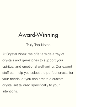
Award-Winning
Truly Top-Notch
At Crystal Vibez, we offer a wide array of
crystals and gemstones to support your
spiritual and emotional well-being. Our expert
staff can help you select the perfect crystal for
your needs, or you can create a custom
crystal set tailored specifically to your
intentions.