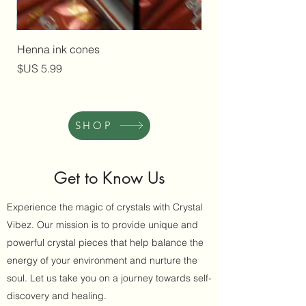
Henna ink cones
السعر
SHOP
Get to Know Us
Experience the magic of crystals with Crystal
Vibez. Our mission is to provide unique and
powerful crystal pieces that help balance the
energy of your environment and nurture the
soul. Let us take you on a journey towards self-
discovery and healing.