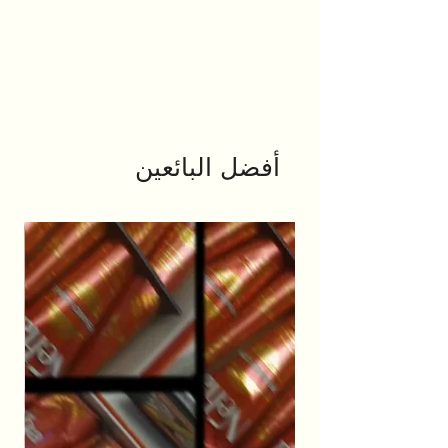
أفضل البائعين