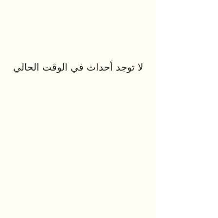
لا توجد أحداث في الوقت الحالي