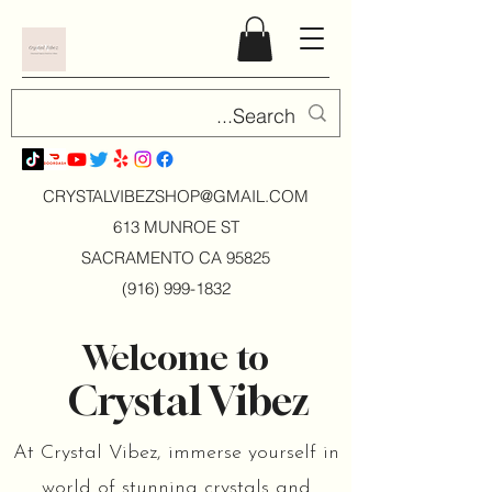
CRYSTALVIBEZSHOP@GMAIL.CO
M
613 MUNROE ST
SACRAMENTO CA 95825
(916) 999-1832
Welcome to
Crystal Vibez
At Crystal Vibez, immerse yourself in
world of stunning crystals and