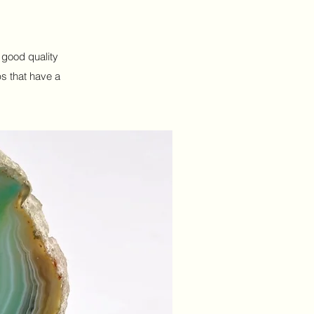
h good quality
ps that have a