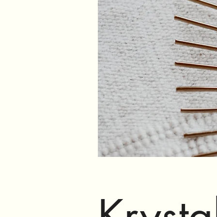
Krysta