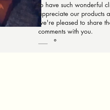
to have such wonderful cl
appreciate our products 
we're pleased to share t
comments with you.
Robert Rose, Product Designer