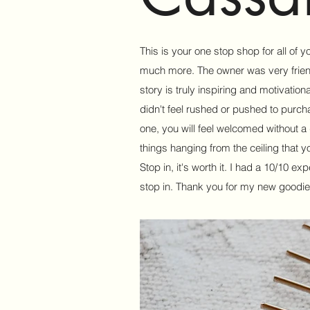
This is your one stop shop for all of 
much more. The owner was very friendl
story is truly inspiring and motivationa
didn't feel rushed or pushed to purch
one, you will feel welcomed without a do
things hanging from the ceiling that y
Stop in, it's worth it. I had a 10/10 e
stop in. Thank you for my new goodie