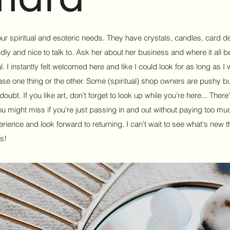
your spiritual and esoteric needs. They have crystals, candles, card 
y and nice to talk to. Ask her about her business and where it all b
l. I instantly felt welcomed here and like I could look for as long as I 
ase one thing or the other. Some (spiritual) shop owners are pushy but
ubt. If you like art, don't forget to look up while you're here... There'
ou might miss if you're just passing in and out without paying too muc
xperience and look forward to returning. I can't wait to see what's new t
s!