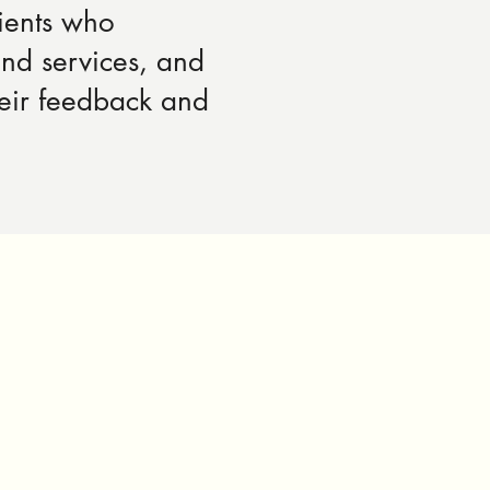
ients who
and services, and
heir feedback and