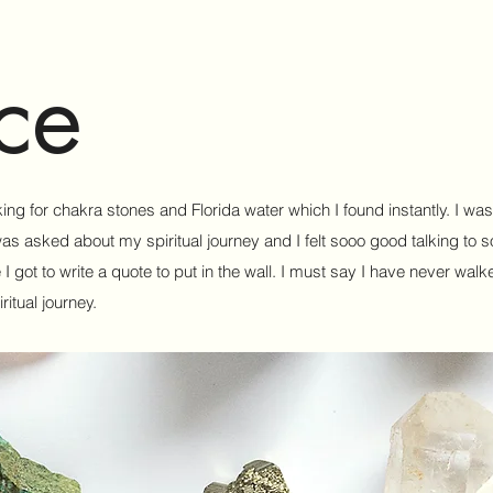
ce
king for chakra stones and Florida water which I found instantly. I wa
was asked about my spiritual journey and I felt sooo good talking to 
got to write a quote to put in the wall. I must say I have never walke
itual journey.