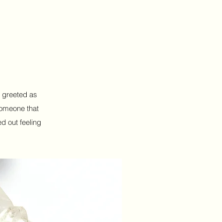
s greeted as
someone that
d out feeling