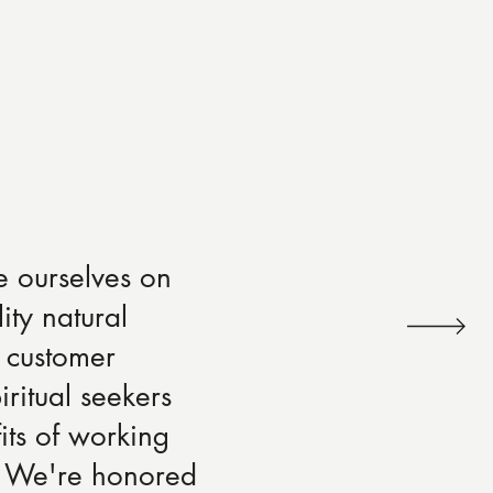
e ourselves on
ity natural
 customer
iritual seekers
its of working
s. We're honored