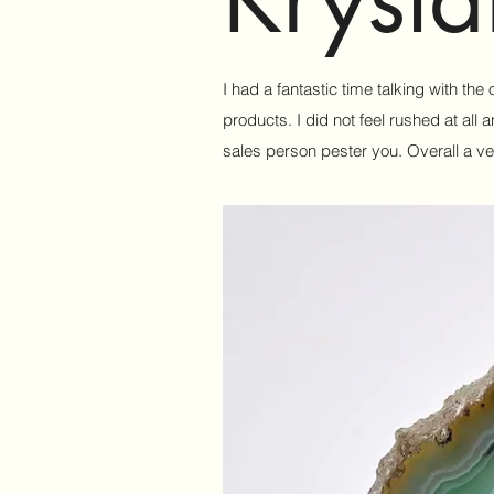
I had a fantastic time talking with th
products. I did not feel rushed at al
sales person pester you. Overall a ve