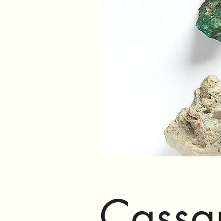
Cassa