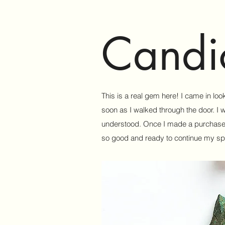
Candi
This is a real gem here! I came in loo
soon as I walked through the door. I 
understood. Once I made a purchase I 
so good and ready to continue my spir