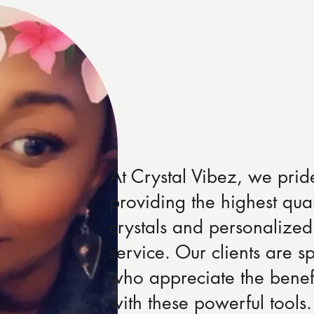
At Crystal Vibez, we prid
providing the highest qual
crystals and personalized
service. Our clients are sp
who appreciate the benef
with these powerful tool