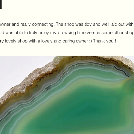
e owner and really connecting. The shop was tidy and well laid out wit
l and was able to truly enjoy my browsing time versus some other sho
ry lovely shop with a lovely and caring owner :) Thank you!!