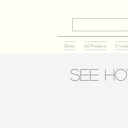
Home
All Products
Crysta
See H