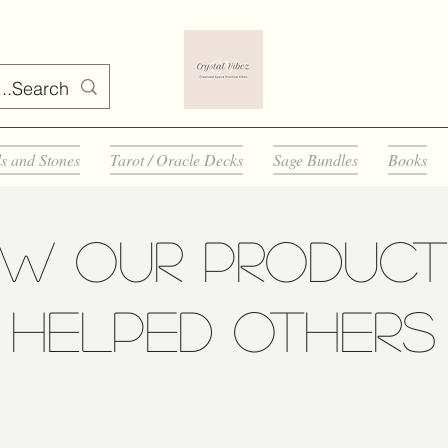
ls and Stones
Tarot / Oracle Decks
Sage Bundles
Books
ow Our Product
Helped Others