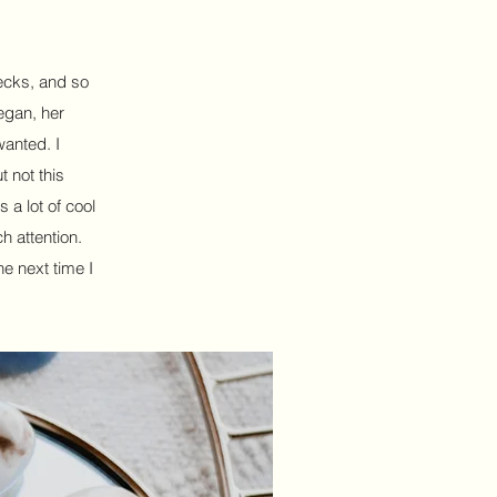
decks, and so
egan, her
wanted. I
 not this
s a lot of cool
h attention.
he next time I