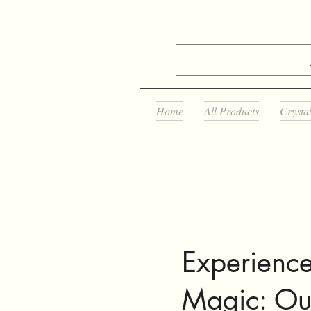
Home
All Products
Crysta
Experience
Magic: Ou