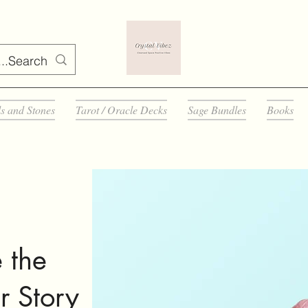
ls and Stones
Tarot / Oracle Decks
Sage Bundles
Books
 the
r Story