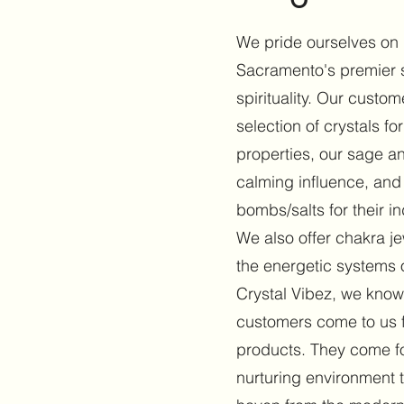
We pride ourselves on
Sacramento's premier s
spirituality. Our custo
selection of crystals for
properties, our sage an
calming influence, and
bombs/salts for their in
We also offer chakra j
the energetic systems o
Crystal Vibez, we know
customers come to us 
products. They come f
nurturing environment th