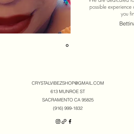
possible experience 
you fi
Betti
CRYSTALVIBEZSHOP@GMAIL.CO
M
613 MUNROE ST
SACRAMENTO CA 95825
(916) 999-1832‬