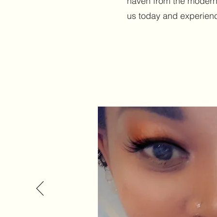
haven from the modern
us today and experience