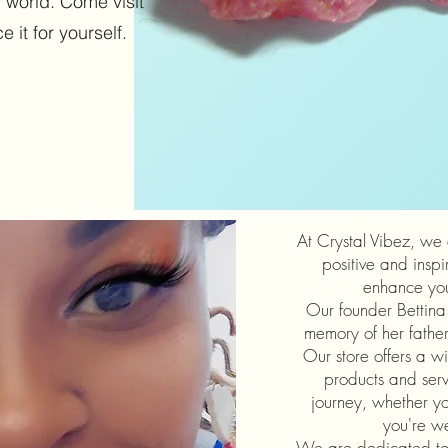
 world. Come visit
 it for yourself.
At Crystal Vibez, we
positive and inspi
enhance your
Our founder Bettina 
memory of her father,
Our store offers a wi
products and serv
journey, whether you
you're w
We are dedicated to 