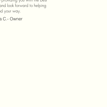
and look forward to helping
nd your way.
na C.- Owner