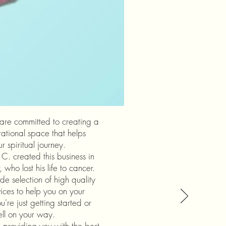
 are committed to creating a
rational space that helps
 spiritual journey.
C. created this business in
 who lost his life to cancer.
de selection of high quality
ices to help you on your
're just getting started or
ell on your way.
providing you with the best