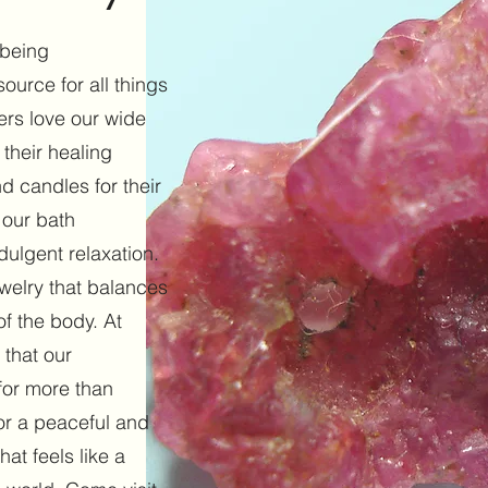
 being
ource for all things
mers love our wide
 their healing
d candles for their
 our bath
dulgent relaxation.
ewelry that balances
f the body. At
 that our
for more than
or a peaceful and
at feels like a