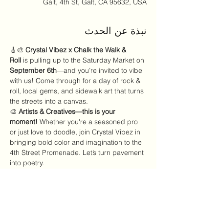
Galt, 4th St, Galt, CA 95632, USA
نبذة عن الحدث
🎸🎨 
Crystal Vibez x Chalk the Walk & 
Roll
 is pulling up to the Saturday Market on 
September 6th
—and you’re invited to vibe 
with us! Come through for a day of rock & 
roll, local gems, and sidewalk art that turns 
the streets into a canvas.
🎨 
Artists & Creatives—this is your 
moment!
 Whether you're a seasoned pro 
or just love to doodle, join Crystal Vibez in 
bringing bold color and imagination to the 
4th Street Promenade. Let’s turn pavement 
into poetry.
🛍️ 
Saturday, September 2nd 9AM–2PM 4th 
Street Promenade
✨ Pull up, shop local, 
and make your mark with Crystal Vibez!