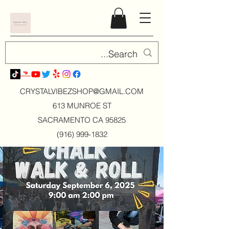
CRYSTALVIBEZSHOP@GMAIL.CO
M
613 MUNROE ST
SACRAMENTO CA 95825
(916) 999-1832