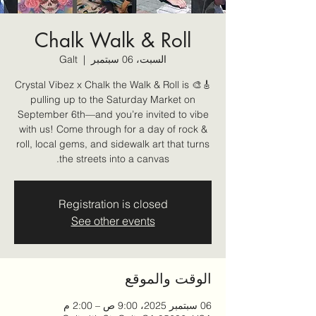
Chalk Walk & Roll
Galt
  |  
السبت، 06 سبتمبر
🎸🎨 Crystal Vibez x Chalk the Walk & Roll is
pulling up to the Saturday Market on
September 6th—and you’re invited to vibe
with us! Come through for a day of rock &
roll, local gems, and sidewalk art that turns
the streets into a canvas.
Registration is closed
See other events
الوقت والموقع
06 سبتمبر 2025، 9:00 ص – 2:00 م