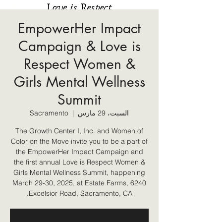
EmpowerHer Impact
Campaign & Love is
Respect Women &
Girls Mental Wellness
Summit
Sacramento
  |  
السبت، 29 مارس
The Growth Center I, Inc. and Women of
Color on the Move invite you to be a part of
the EmpowerHer Impact Campaign and
the first annual Love is Respect Women &
Girls Mental Wellness Summit, happening
March 29-30, 2025, at Estate Farms, 6240
Excelsior Road, Sacramento, CA.