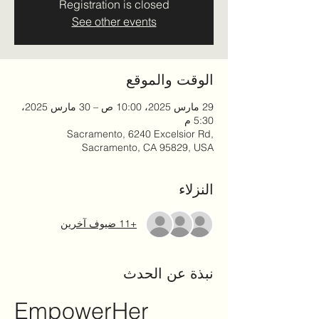
Registration is closed
See other events
الوقت والموقع
29 مارس 2025، 10:00 ص – 30 مارس 2025،
5:30 م
Sacramento, 6240 Excelsior Rd,
Sacramento, CA 95829, USA
النزلاء
+11 ضيوف آخرين
نبذة عن الحدث
EmpowerHer 