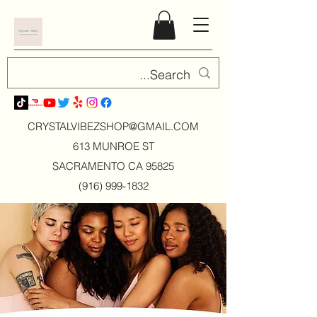
CRYSTALVIBEZSHOP@GMAIL.CO
M
613 MUNROE ST
SACRAMENTO CA 95825
(916) 999-1832