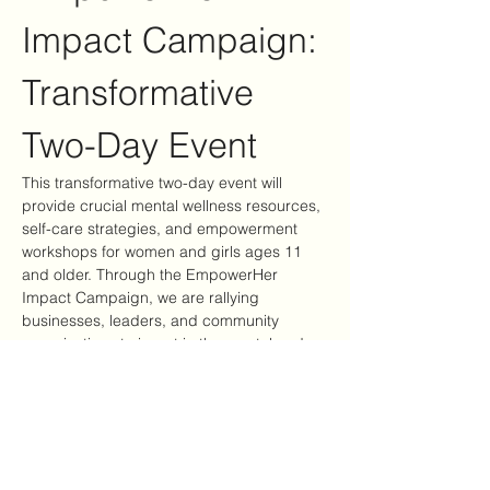
Impact Campaign: 
Transformative 
Two-Day Event
This transformative two-day event will 
provide crucial mental wellness resources, 
self-care strategies, and empowerment 
workshops for women and girls ages 11 
and older. Through the EmpowerHer 
Impact Campaign, we are rallying 
businesses, leaders, and community 
organizations to invest in the mental and 
emotional well-being of women and girls—
ensuring they have access to tools, 
support, and healing opportunities.
Event Highlights
Mental Wellness Resources