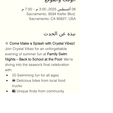
08 أغسطس 2025، 3:00 م – 7:00 م
Sacramento, 9594 Kiefer Blvd,
Sacramento, CA 95827, USA
نبذة عن الحدث
🌞 
Come Make a Splash with Crystal Vibez!
Join Crystal Vibez for an unforgettable 
evening of summer fun at 
Family Swim 
Nights – Back to School at the Pool
! We're 
diving into the season’s final celebration 
with:
🏊‍♀️ Swimming fun for all ages
🍔 Delicious bites from local food 
trucks
🛍️ Unique finds from community 
vendors
🎶 Good vibes all around
عرض المزيد