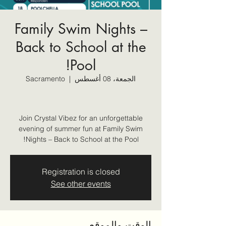
Family Swim Nights –
Back to School at the
Pool!
Sacramento
  |  
الجمعة، 08 أغسطس
Join Crystal Vibez for an unforgettable
evening of summer fun at Family Swim
Nights – Back to School at the Pool!
Registration is closed
See other events
الوقت والموقع