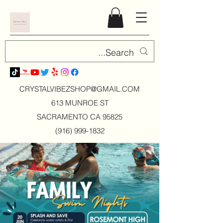
CRYSTALVIBEZSHOP@GMAIL.CO
M
613 MUNROE ST
SACRAMENTO CA 95825
(916) 999-1832