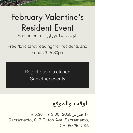
February Valentine's
Resident Event
Sacramento
  |  
الجمعة، 14 فبراير
Free “love tarot reading” for residents and
friends 3:-5:30pm
Registration is closed
See other events
الوقت والموقع
14 فبراير 2025، 3:00 م – 5:30 م
Sacramento, 817 Fulton Ave, Sacramento,
CA 95825, USA