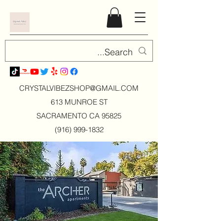
CRYSTALVIBEZSHOP@GMAIL.CO
M
613 MUNROE ST
SACRAMENTO CA 95825
(916) 999-1832