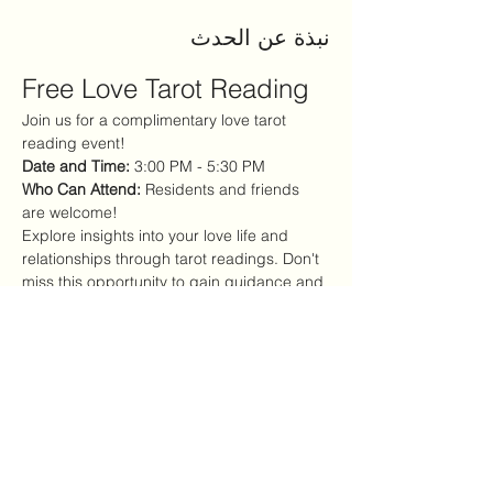
نبذة عن الحدث
Free Love Tarot Reading
Join us for a complimentary love tarot 
reading event!
Date and Time:
 3:00 PM - 5:30 PM
Who Can Attend:
 Residents and friends 
are welcome!
Explore insights into your love life and 
relationships through tarot readings. Don't 
miss this opportunity to gain guidance and 
clarity!
شارِك هذا الحدث