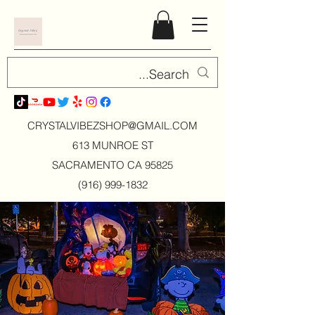
CRYSTALVIBEZSHOP@GMAIL.CO
M
613 MUNROE ST
SACRAMENTO CA 95825
(916) 999-1832