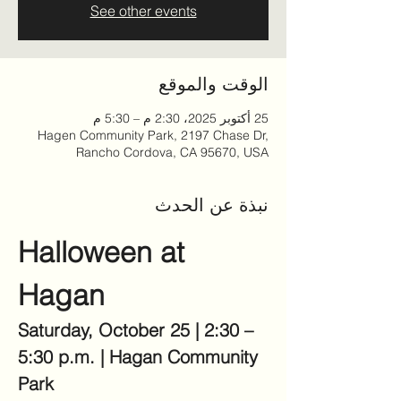
See other events
الوقت والموقع
25 أكتوبر 2025، 2:30 م – 5:30 م
Hagen Community Park, 2197 Chase Dr,
Rancho Cordova, CA 95670, USA
نبذة عن الحدث
Halloween at 
Hagan
Saturday, October 25 | 2:30 – 
5:30 p.m. | Hagan Community 
Park