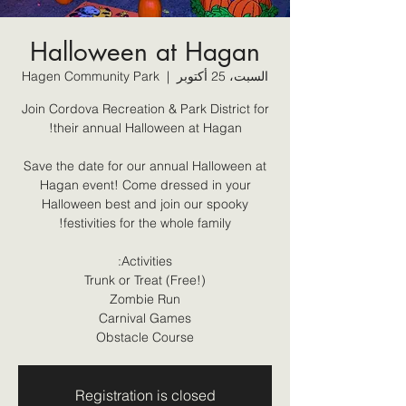
Halloween at Hagan
Hagen Community Park
  |  
السبت، 25 أكتوبر
Join Cordova Recreation & Park District for
Save the date for our annual Halloween at
Hagan event! Come dressed in your
Halloween best and join our spooky
Obstacle Course
Registration is closed