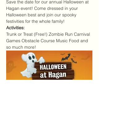
Save the date for our annual Halloween at 
Hagan event! Come dressed in your 
Halloween best and join our spooky 
festivities for the whole family!
Activities:
Trunk or Treat (Free!) Zombie Run Carnival 
Games Obstacle Course Music Food and 
so much more!