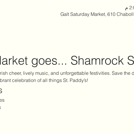
Galt Saturday Market, 610 Chabol
arket goes... Shamrock S
 Irish cheer, lively music, and unforgettable festivities. Save the
ibrant celebration of all things St. Paddy’s!
s
es
s