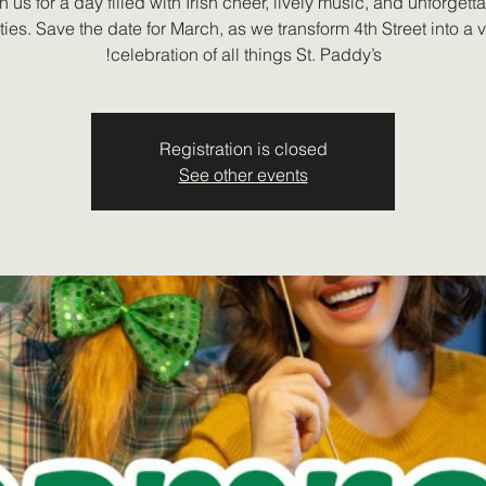
n us for a day filled with Irish cheer, lively music, and unforgett
ities. Save the date for March, as we transform 4th Street into a 
celebration of all things St. Paddy’s!
Registration is closed
See other events