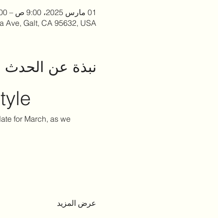
01 مارس 2025، 9:00 ص – 2:00 م
la Ave, Galt, CA 95632, USA
نبذة عن الحدث
tyle
 date for March, as we 
عرض المزيد