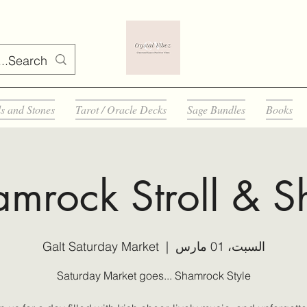
ls and Stones
Tarot / Oracle Decks
Sage Bundles
Books
mrock Stroll & 
Galt Saturday Market
  |  
السبت، 01 مارس