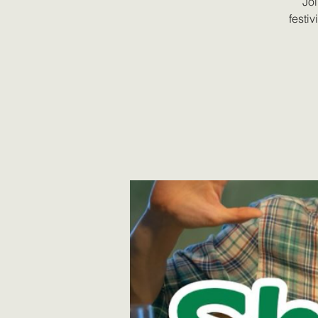
Joi
festiv