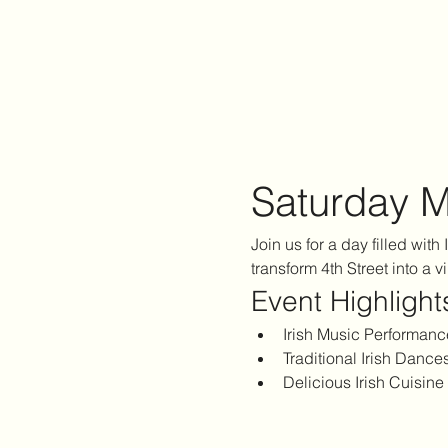
Saturday M
Join us for a day filled with
transform 4th Street into a v
Event Highlight
Irish Music Performanc
Traditional Irish Dance
Delicious Irish Cuisine