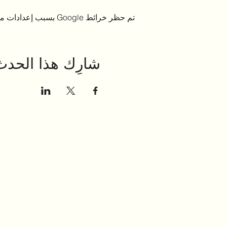
تم حظر خرائط Google بسبب إعدادات ملفات تعريف الارتباط التحليلية والوظيفية لديك.
شارِك هذا الحدث