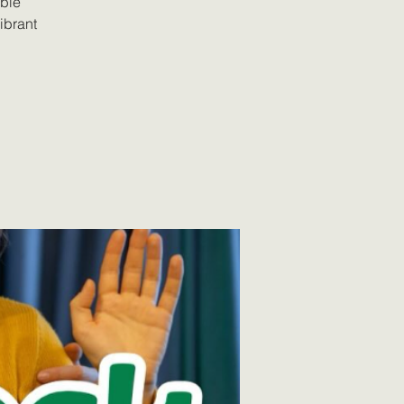
able
vibrant