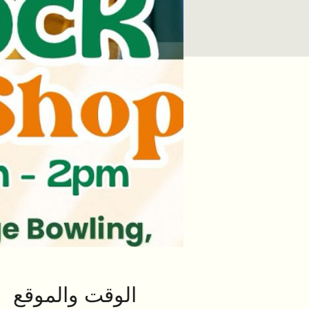
الوقت والموقع