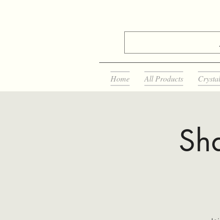
Home
All Products
Crysta
Sha