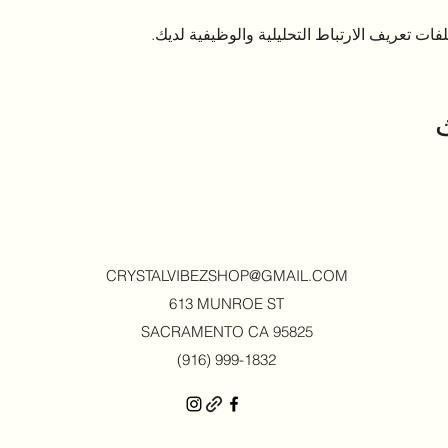
CRYSTALVIBEZSHOP@GMAIL.CO
M
613 MUNROE ST
SACRAMENTO CA 95825
(916) 999-1832‬