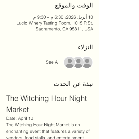
الوقت والموقع
10 أبريل 2026، 6:30 م – 9:30 م
Lucid Winery Tasting Room, 1015 R St,
Sacramento, CA 95811, USA
النزلاء
See All
نبذة عن الحدث
The Witching Hour Night 
Market
Date: April 10
The Witching Hour Night Market is an 
enchanting event that features a variety of 
vendors, food stalls, and entertainment. 