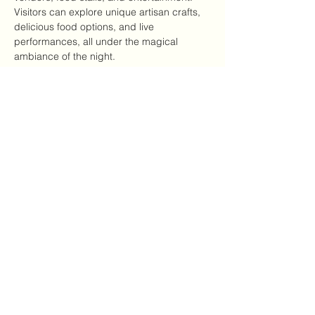
Visitors can explore unique artisan crafts, 
delicious food options, and live 
performances, all under the magical 
ambiance of the night.
Highlights of the Event
Local artisans showcasing handmade 
goods
Variety of food options, including 
vegan and gluten-free
عرض المزيد
شارِك هذا الحدث