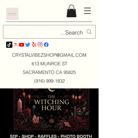
CRYSTALVIBEZSHOP@GMAIL.CO
M
613 MUNROE ST
SACRAMENTO CA 95825
(916) 999-1832