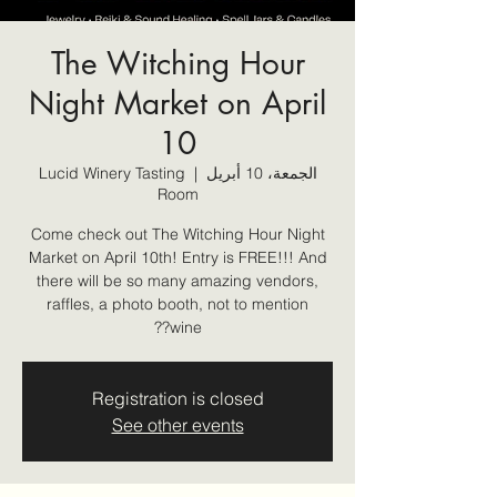
The Witching Hour
Night Market on April
10
Lucid Winery Tasting
  |  
الجمعة، 10 أبريل
Room
Come check out The Witching Hour Night
Market on April 10th! Entry is FREE!!! And
there will be so many amazing vendors,
raffles, a photo booth, not to mention
wine??
Registration is closed
See other events