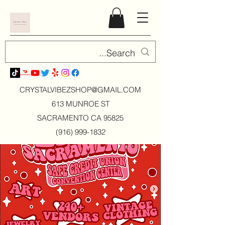
CRYSTALVIBEZSHOP@GMAIL.CO
M
613 MUNROE ST
SACRAMENTO CA 95825
(916) 999-1832