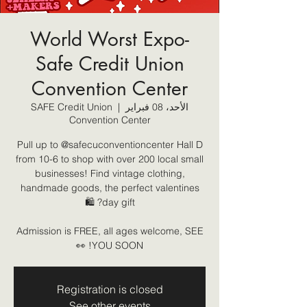
World Worst Expo-
Safe Credit Union
Convention Center
SAFE Credit Union
  |  
الأحد، 08 فبراير
Convention Center
Pull up to @safecuconventioncenter Hall D
from 10-6 to shop with over 200 local small
businesses! Find vintage clothing,
handmade goods, the perfect valentines
Admission is FREE, all ages welcome, SEE
YOU SOON! 👀
Registration is closed
See other events