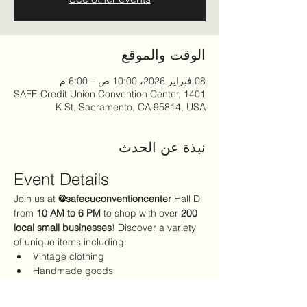
الوقت والموقع
08 فبراير 2026، 10:00 ص – 6:00 م
SAFE Credit Union Convention Center, 1401
K St, Sacramento, CA 95814, USA
نبذة عن الحدث
Event Details
Join us at 
@safecuconventioncenter
 Hall D 
from 
10 AM to 6 PM
 to shop with over 
200 
local small businesses
! Discover a variety 
of unique items including:
Vintage clothing
Handmade goods
The perfect Valentine's Day gifts
Admission