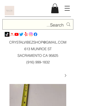
CRYSTALVIBEZSHOP@GMAIL.CO
M
613 MUNROE ST
SACRAMENTO CA 95825
(916) 999-1832