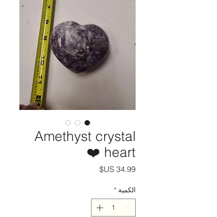
Amethyst crystal
heart ❤️
السعر
*
الكمية