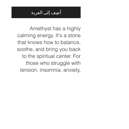
أضِف إلى العربة
Amethyst has a highly
calming energy. It's a stone
that knows how to balance,
soothe, and bring you back
to the spiritual center. For
those who struggle with
tension, insomnia, anxiety,
and other spiralling thoughts
- Amethyst is a unique
healing gem that provides
sweet relief.
Crystal from Madagascar
🇲🇬
Price per piece