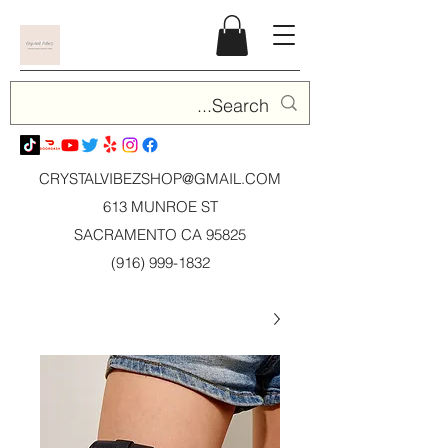
CRYSTALVIBEZSHOP@GMAIL.CO
M
613 MUNROE ST
SACRAMENTO CA 95825
(916) 999-1832