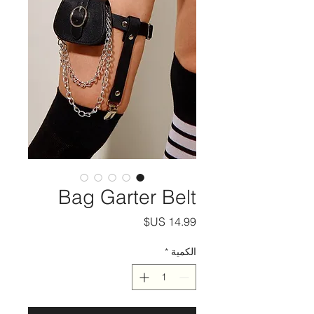
Bag Garter Belt
السعر
*
الكمية