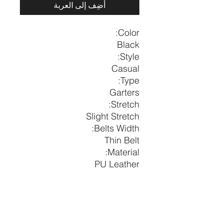
أضِف إلى العربة
Color:
Black
Style:
Casual
Type:
Garters
Stretch:
Slight Stretch
Belts Width:
Thin Belt
Material:
PU Leather
Composition:
100% Polyurethane
Width
Length
Height
Size