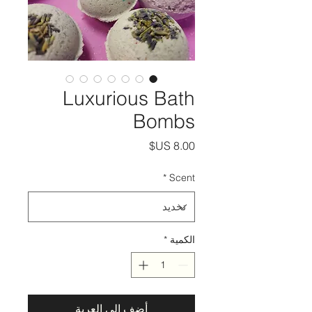
Luxurious Bath
Bombs
السعر
*
Scent
*
الكمية
أضِف إلى العربة