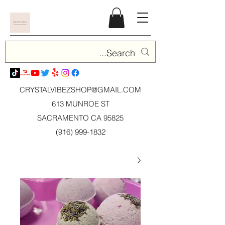
CRYSTALVIBEZSHOP@GMAIL.CO
M
613 MUNROE ST
SACRAMENTO CA 95825
(916) 999-1832