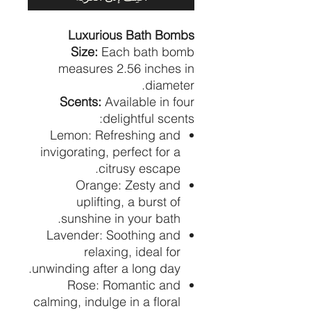
Luxurious Bath Bombs
Size:
Each bath bomb
measures 2.56 inches in
diameter.
Scents:
Available in four
delightful scents:
Lemon: Refreshing and
invigorating, perfect for a
citrusy escape.
Orange: Zesty and
uplifting, a burst of
sunshine in your bath.
Lavender: Soothing and
relaxing, ideal for
unwinding after a long day.
Rose: Romantic and
calming, indulge in a floral