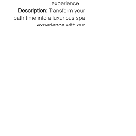
experience.
Description:
Transform your
bath time into a luxurious spa
experience with our
handcrafted bath bombs.
Each bomb is meticulously
designed to dissolve in your
bath, releasing captivating
scents and nourishing your
skin. Enjoy a moment of
tranquility and pampering
with our premium bath
bombs.
Pricing:
Price is per individual
bath bomb.