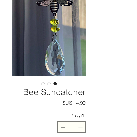
Bee Suncatcher
السعر
*
الكمية