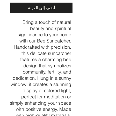
أضِف إلى العربة
Bring a touch of natural 
beauty and spiritual 
significance to your home 
with our Bee Suncatcher. 
Handcrafted with precision, 
this delicate suncatcher 
features a charming bee 
design that symbolizes 
community, fertility, and 
dedication. Hung in a sunny 
window, it creates a stunning 
display of colored light, 
perfect for meditation or 
simply enhancing your space 
with positive energy. Made 
with high-quality materials, 