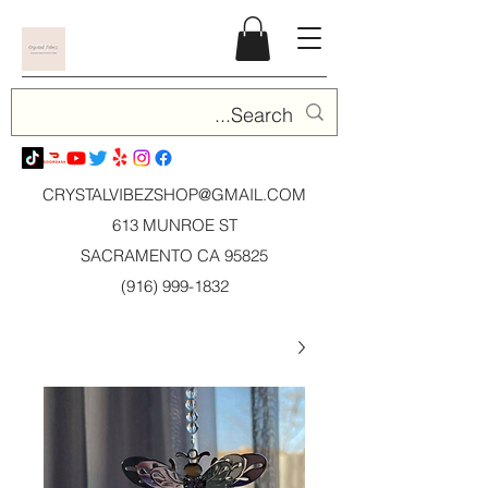
CRYSTALVIBEZSHOP@GMAIL.CO
M
613 MUNROE ST
SACRAMENTO CA 95825
(916) 999-1832