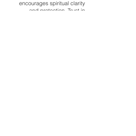
encourages spiritual clarity
and protection. Trust in
Crystal Vibez to provide
authentic, healing crystals
that align with your path to
well-being and spiritual
growth. Embrace the healing
power of Blue Calcite and let
your spiritual practice
flourish. Price per piece
approx 6" sizes vary based
off natural stone formations
CRYSTALVIBEZSHOP@GMAIL.CO
M
613 MUNROE ST
SACRAMENTO CA 95825