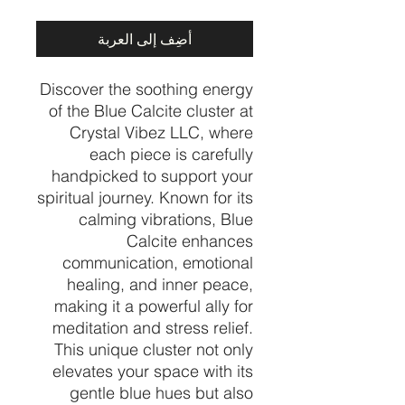
أضِف إلى العربة
Discover the soothing energy
of the Blue Calcite cluster at
Crystal Vibez LLC, where
each piece is carefully
handpicked to support your
spiritual journey. Known for its
calming vibrations, Blue
Calcite enhances
communication, emotional
healing, and inner peace,
making it a powerful ally for
meditation and stress relief.
This unique cluster not only
elevates your space with its
gentle blue hues but also