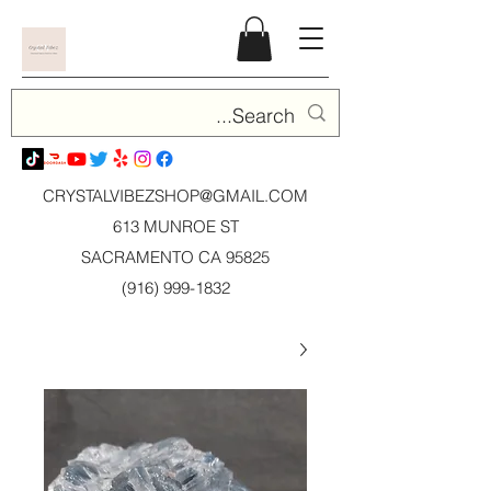
CRYSTALVIBEZSHOP@GMAIL.CO
M
613 MUNROE ST
SACRAMENTO CA 95825
(916) 999-1832