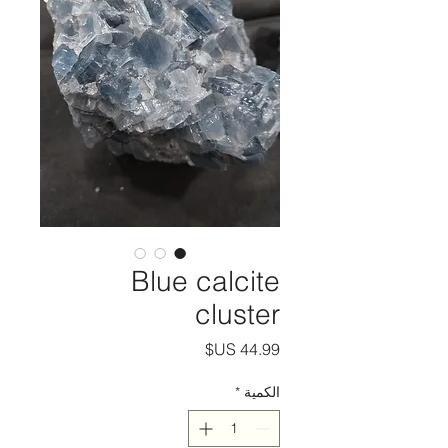
Blue calcite
cluster
السعر
*
الكمية