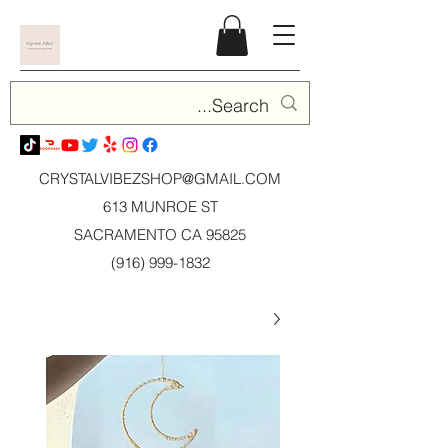
CRYSTALVIBEZSHOP@GMAIL.CO
M
613 MUNROE ST
SACRAMENTO CA 95825
(916) 999-1832