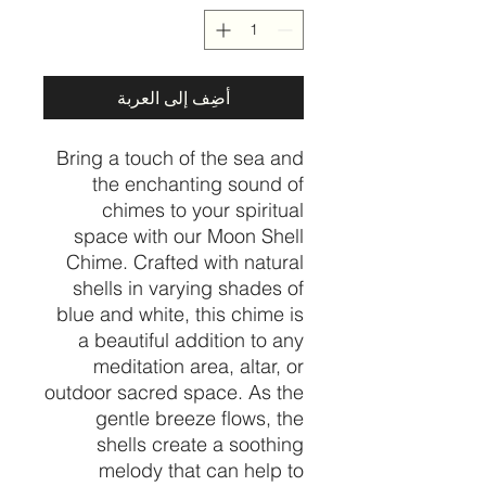
أضِف إلى العربة
Bring a touch of the sea and
the enchanting sound of
chimes to your spiritual
space with our Moon Shell
Chime. Crafted with natural
shells in varying shades of
blue and white, this chime is
a beautiful addition to any
meditation area, altar, or
outdoor sacred space. As the
gentle breeze flows, the
shells create a soothing
melody that can help to