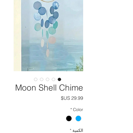
Moon Shell Chime
السعر
*
Color
*
الكمية