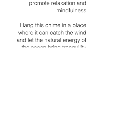
promote relaxation and
mindfulness.
Hang this chime in a place
where it can catch the wind
and let the natural energy of
the ocean bring tranquility
and peace to your spiritual
practice. Whether you're
seeking to bring the calming
energy of the sea into your
space or are simply drawn to
the beauty of natural
elements, our Moon Shell
Chime is a lovely and
meaningful addition to any
spiritual collection.
price per hanging