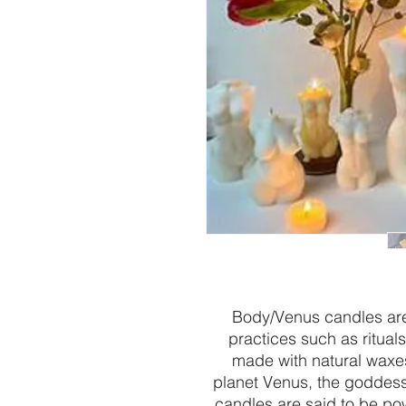
Body/Venus candles are 
practices such as ritual
made with natural waxes
planet Venus, the goddess o
candles are said to be pow