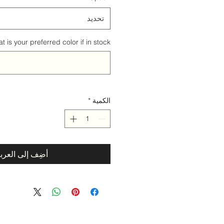
تحديد
 is your preferred color if in stock? (اختياري)
*
الكمية
ضِف إلى العربة