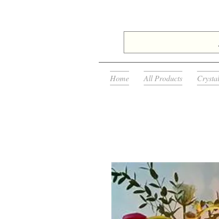
Home
All Products
Crysta