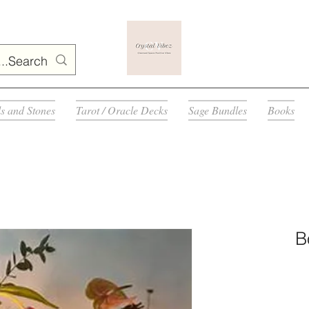
ls and Stones
Tarot / Oracle Decks
Sage Bundles
Books
B