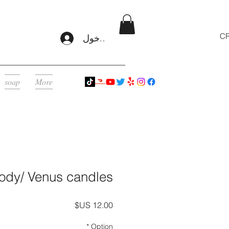
CR
تسجيل الدخول
soap
More
ody/ Venus candles
السعر
*
Option