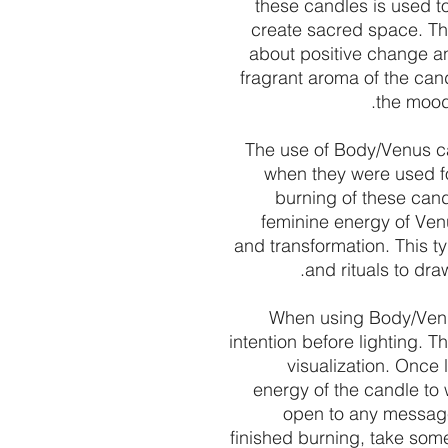
these candles is used to
create sacred space. Th
about positive change an
fragrant aroma of the can
the mood 
The use of Body/Venus ca
when they were used for
burning of these cand
feminine energy of Ven
and transformation. This ty
and rituals to dra
When using Body/Venus
intention before lighting. Th
visualization. Once 
energy of the candle to 
open to any messages
finished burning, take some