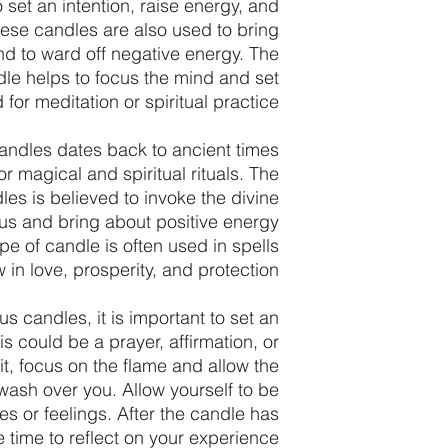
 set an intention, raise energy, and
ese candles are also used to bring
d to ward off negative energy. The
dle helps to focus the mind and set
for meditation or spiritual practice.
ndles dates back to ancient times
 magical and spiritual rituals. The
les is believed to invoke the divine
us and bring about positive energy
pe of candle is often used in spells
w in love, prosperity, and protection.
 candles, it is important to set an
is could be a prayer, affirmation, or
lit, focus on the flame and allow the
wash over you. Allow yourself to be
 or feelings. After the candle has
 time to reflect on your experience