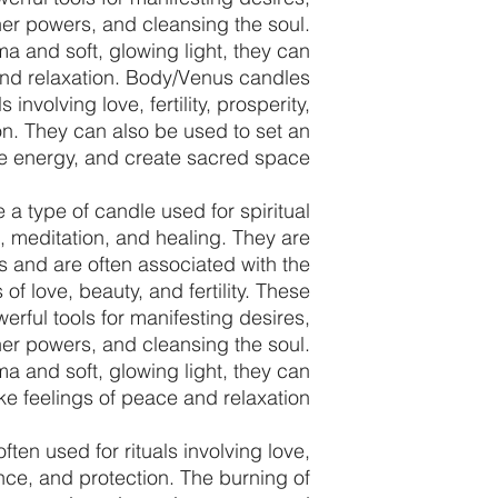
er powers, and cleansing the soul.
ma and soft, glowing light, they can
and relaxation. Body/Venus candles
s involving love, fertility, prosperity,
n. They can also be used to set an
ise energy, and create sacred space.
a type of candle used for spiritual
s, meditation, and healing. They are
 and are often associated with the
f love, beauty, and fertility. These
erful tools for manifesting desires,
er powers, and cleansing the soul.
ma and soft, glowing light, they can
e feelings of peace and relaxation.
ten used for rituals involving love,
dance, and protection. The burning of