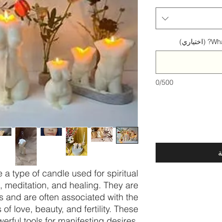
What
0/500
أ
a type of candle used for spiritual
s, meditation, and healing. They are
 and are often associated with the
f love, beauty, and fertility. These
erful tools for manifesting desires,