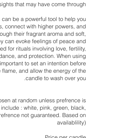
sights that may have come through.
can be a powerful tool to help you
s, connect with higher powers, and
ough their fragrant aroma and soft,
hey can evoke feelings of peace and
 for rituals involving love, fertility,
ndance, and protection. When using
important to set an intention before
e flame, and allow the energy of the
candle to wash over you.
sen at random unless prefrence is
include : white, pink, green, black,
prefrence not guaranteed. Based on
availablility)
Price per candle