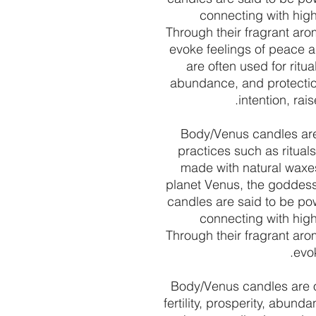
connecting with high
Through their fragrant aro
evoke feelings of peace 
are often used for ritual
abundance, and protectio
intention, ra
Body/Venus candles are 
practices such as ritual
made with natural waxes
planet Venus, the goddess o
candles are said to be pow
connecting with high
Through their fragrant aro
evok
Body/Venus candles are of
fertility, prosperity, abun