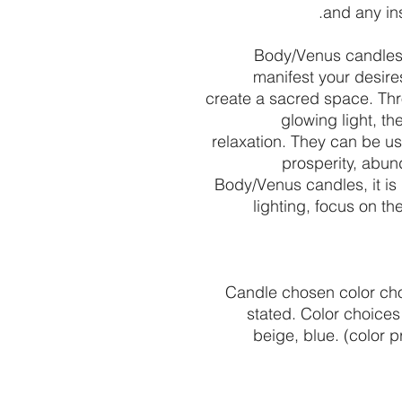
and any in
Body/Venus candles 
manifest your desire
create a sacred space. Thr
glowing light, t
relaxation. They can be used
prosperity, abu
Body/Venus candles, it is 
lighting, focus on th
Candle chosen color cho
stated. Color choices 
beige, blue. (color 