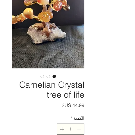
Carnelian Crystal
tree of life
السعر
*
الكمية