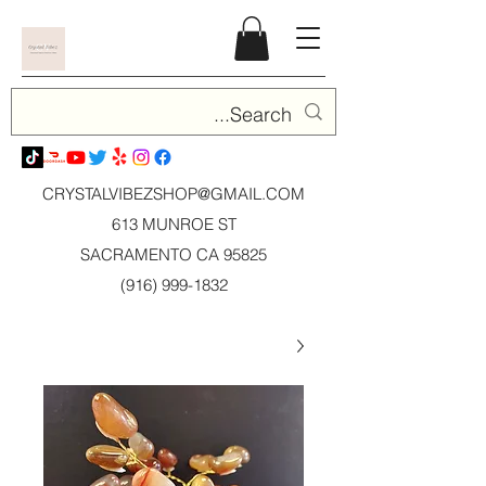
CRYSTALVIBEZSHOP@GMAIL.CO
M
613 MUNROE ST
SACRAMENTO CA 95825
(916) 999-1832