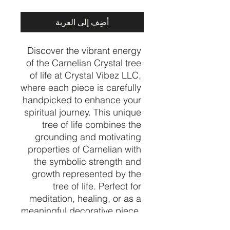
أضِف إلى العربة
Discover the vibrant energy 
of the Carnelian Crystal tree 
of life at Crystal Vibez LLC, 
where each piece is carefully 
handpicked to enhance your 
spiritual journey. This unique 
tree of life combines the 
grounding and motivating 
properties of Carnelian with 
the symbolic strength and 
growth represented by the 
tree of life. Perfect for 
meditation, healing, or as a 
meaningful decorative piece, 
it embodies the balance and 