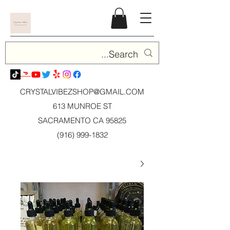
CRYSTALVIBEZSHOP@GMAIL.CO
M
613 MUNROE ST
SACRAMENTO CA 95825
(916) 999-1832