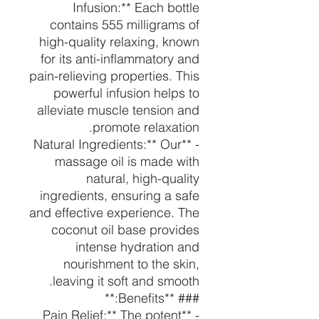
Infusion:** Each bottle
contains 555 milligrams of
high-quality relaxing, known
for its anti-inflammatory and
pain-relieving properties. This
powerful infusion helps to
alleviate muscle tension and
promote relaxation.
- **Natural Ingredients:** Our
massage oil is made with
natural, high-quality
ingredients, ensuring a safe
and effective experience. The
coconut oil base provides
intense hydration and
nourishment to the skin,
leaving it soft and smooth.
### **Benefits:**
- **Pain Relief:** The potent