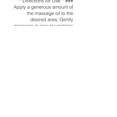
### **Directions for Use:**
Apply a generous amount of
the massage oil to the
desired area. Gently
massage in circular motions
until fully absorbed. Use as
needed to relieve pain, relax
muscles, and nourish the
skin.
### **Ingredients:**
Coconut Oil, relaxing(555
mg), Natural Essential Oils
(specific oils may vary
depending on the scent
chosen).
---
Indulge in the ultimate
relaxation and relief with our
Premium relaxing Massage