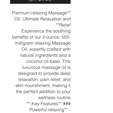
**Premium relaxing Massage
Oil: Ultimate Relaxation and
Relief**
Experience the soothing
benefits of our 2-ounce, 555-
milligram relaxing Massage
Oil, expertly crafted with
natural ingredients and a
coconut oil base. This
luxurious massage oil is
designed to provide deep
relaxation, pain relief, and
skin nourishment, making it
the perfect addition to your
wellness routine.
### **Key Features:**
- **Powerful relaxing