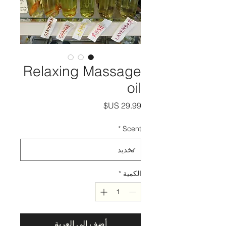
Relaxing Massage
oil
السعر
*
Scent
*
الكمية
أضِف إلى العربة