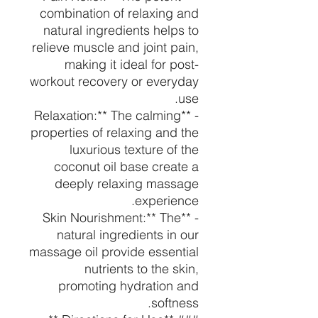
combination of relaxing and
natural ingredients helps to
relieve muscle and joint pain,
making it ideal for post-
workout recovery or everyday
use.
- **Relaxation:** The calming
properties of relaxing and the
luxurious texture of the
coconut oil base create a
deeply relaxing massage
experience.
- **Skin Nourishment:** The
natural ingredients in our
massage oil provide essential
nutrients to the skin,
promoting hydration and
softness.