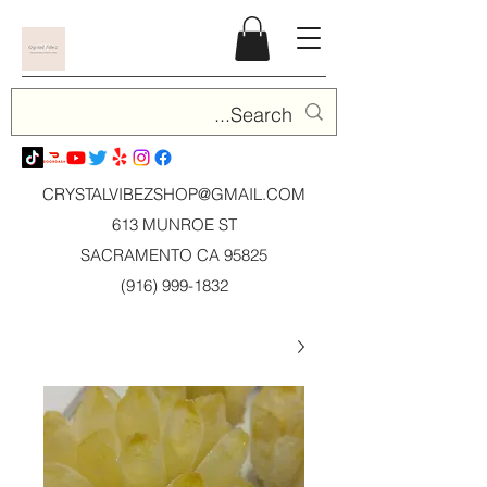
CRYSTALVIBEZSHOP@GMAIL.CO
M
613 MUNROE ST
SACRAMENTO CA 95825
(916) 999-1832