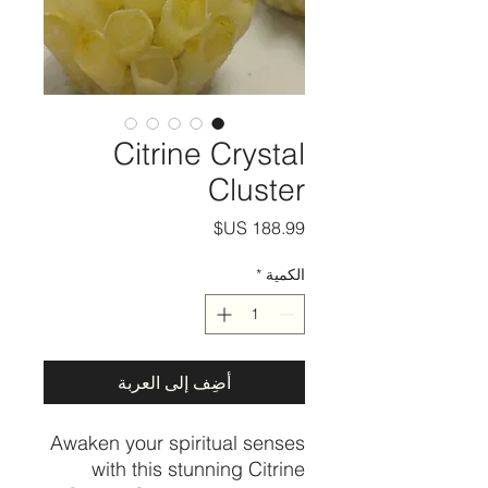
Citrine Crystal
Cluster
السعر
*
الكمية
أضِف إلى العربة
Awaken your spiritual senses
with this stunning Citrine