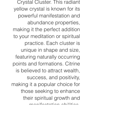
Crystal Cluster. This radiant
yellow crystal is known for its
powerful manifestation and
abundance properties,
making it the perfect addition
to your meditation or spiritual
practice. Each cluster is
unique in shape and size,
featuring naturally occurring
points and formations. Citrine
is believed to attract wealth,
success, and positivity,
making it a popular choice for
those seeking to enhance
their spiritual growth and
manifestation abilities.
Whether you're looking to
amplify your energy or simply
add a touch of beauty to your