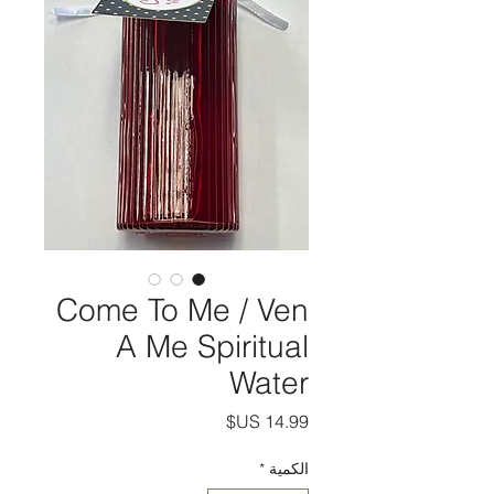
Come To Me / Ven
A Me Spiritual
Water
السعر
*
الكمية