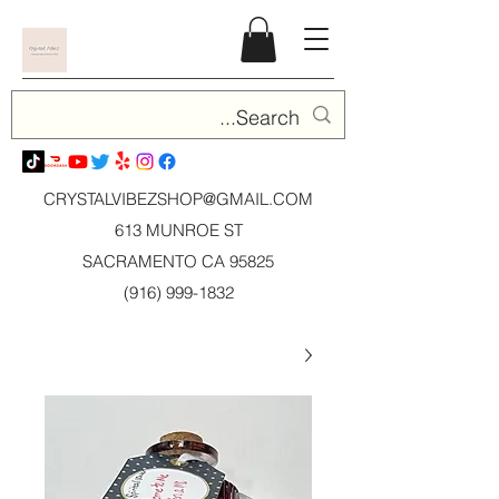
CRYSTALVIBEZSHOP@GMAIL.CO
M
613 MUNROE ST
SACRAMENTO CA 95825
(916) 999-1832