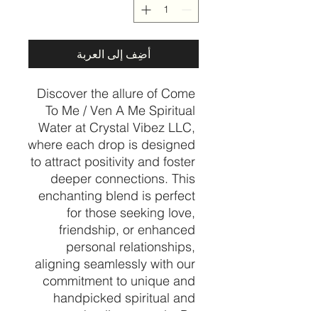
أضِف إلى العربة
Discover the allure of Come 
To Me / Ven A Me Spiritual 
Water at Crystal Vibez LLC, 
where each drop is designed 
to attract positivity and foster 
deeper connections. This 
enchanting blend is perfect 
for those seeking love, 
friendship, or enhanced 
personal relationships, 
aligning seamlessly with our 
commitment to unique and 
handpicked spiritual and 
healing crystals. By 