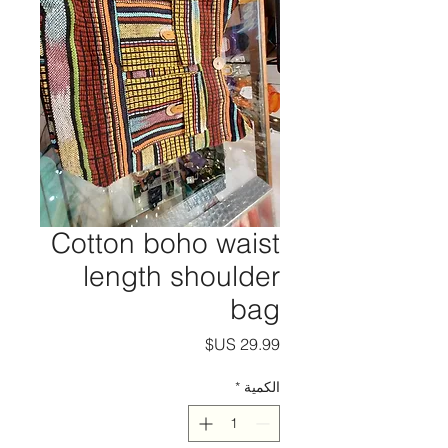
Cotton boho waist
length shoulder
bag
السعر
*
الكمية