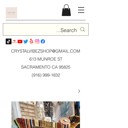
CRYSTALVIBEZSHOP@GMAIL.CO
M
613 MUNROE ST
SACRAMENTO CA 95825
(916) 999-1832