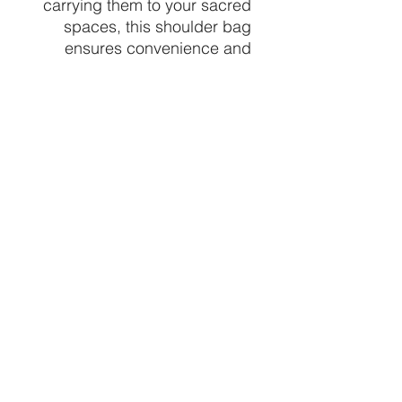
carrying them to your sacred
spaces, this shoulder bag
ensures convenience and
style, aligning effortlessly with
our mission to enhance your
spiritual practice. Find your
perfect crystal and the
perfect bag to carry it at
Crystal Vibez.
design varies
1 bag chosen at random per
order
CRYSTALVIBEZSHOP@GMAIL.CO
M