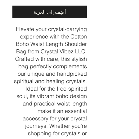
أضِف إلى العربة
Elevate your crystal-carrying
experience with the Cotton
Boho Waist Length Shoulder
Bag from Crystal Vibez LLC.
Crafted with care, this stylish
bag perfectly complements
our unique and handpicked
spiritual and healing crystals.
Ideal for the free-spirited
soul, its vibrant boho design
and practical waist length
make it an essential
accessory for your crystal
journeys. Whether you're
shopping for crystals or