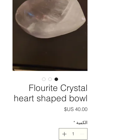
Flourite Crystal
heart shaped bowl
السعر
*
الكمية