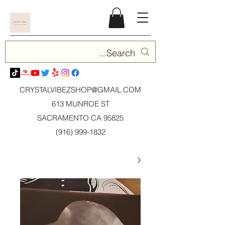
CRYSTALVIBEZSHOP@GMAIL.CO
M
613 MUNROE ST
SACRAMENTO CA 95825
(916) 999-1832