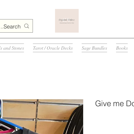
ls and Stones
Tarot / Oracle Decks
Sage Bundles
Books
Give me Do