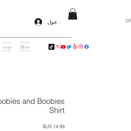
CR
تسجيل الدخول
soap
More
obies and Boobies
Shirt
السعر