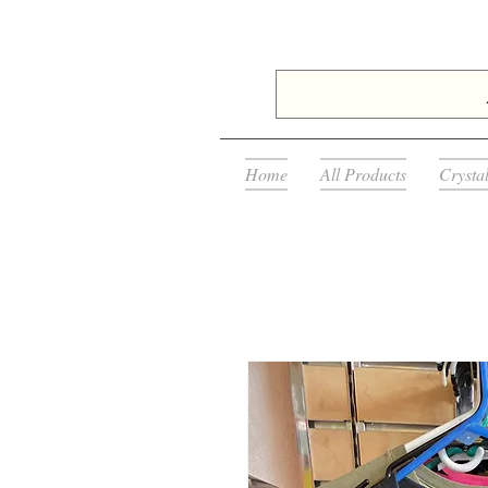
Home
All Products
Crysta