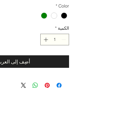
*
Color
*
الكمية
ضِف إلى العربة