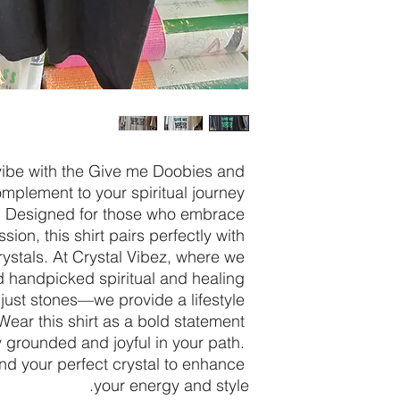
ibe with the Give me Doobies and 
omplement to your spiritual journey 
. Designed for those who embrace 
ion, this shirt pairs perfectly with 
rystals. At Crystal Vibez, where we 
d handpicked spiritual and healing 
 just stones—we provide a lifestyle 
 Wear this shirt as a bold statement 
 grounded and joyful in your path. 
ind your perfect crystal to enhance 
your energy and style.