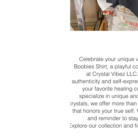
Celebrate your unique v
Boobies Shirt, a playful c
at Crystal Vibez LLC
authenticity and self-express
your favorite healing c
specialize in unique an
crystals, we offer more than
that honors your true self.
and reminder to stay
Explore our collection and f