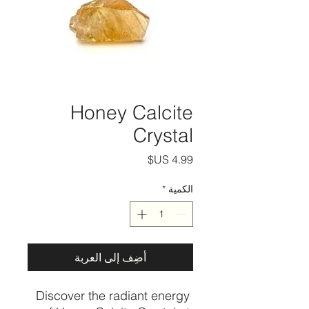
Honey Calcite
Crystal
السعر
*
الكمية
أضِف إلى العربة
Discover the radiant energy 