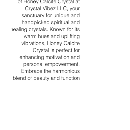
of Honey Calcite Crystal at 
Crystal Vibez LLC, your 
sanctuary for unique and 
handpicked spiritual and 
healing crystals. Known for its 
warm hues and uplifting 
vibrations, Honey Calcite 
Crystal is perfect for 
enhancing motivation and 
personal empowerment. 
Embrace the harmonious 
blend of beauty and function 
as this crystal helps clear 
negativity and energizes your 
mind. Let Crystal Vibez LLC 
guide you to your perfect 
crystal, tailored to enrich your 
spiritual journey and healing 
practices.