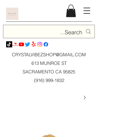
CRYSTALVIBEZSHOP@GMAIL.CO
M
613 MUNROE ST
SACRAMENTO CA 95825
(916) 999-1832