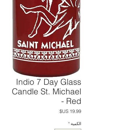
Indio 7 Day Glass
Candle St. Michael
- Red
السعر
*
الكمية