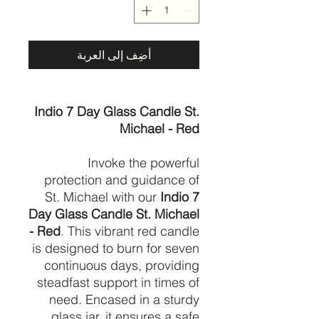
أضِف إلى العربة
Indio 7 Day Glass Candle St.
Michael - Red
Invoke the powerful
protection and guidance of
St. Michael with our
Indio 7
Day Glass Candle St. Michael
- Red
. This vibrant red candle
is designed to burn for seven
continuous days, providing
steadfast support in times of
need. Encased in a sturdy
glass jar, it ensures a safe