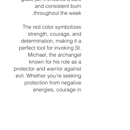
and consistent burn
throughout the week.
The red color symbolizes
strength, courage, and
determination, making it a
perfect tool for invoking St.
Michael, the archangel
known for his role as a
protector and warrior against
evil. Whether you’re seeking
protection from negative
energies, courage in
challenging situations, or
guidance in your spiritual
journey, this candle serves as
a beacon of divine support.