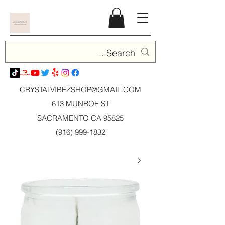
CRYSTALVIBEZSHOP@GMAIL.CO
M
613 MUNROE ST
SACRAMENTO CA 95825
(916) 999-1832