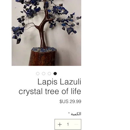
Lapis Lazuli
crystal tree of life
السعر
*
الكمية