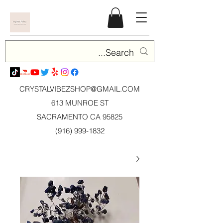
CRYSTALVIBEZSHOP@GMAIL.CO
M
613 MUNROE ST
SACRAMENTO CA 95825
(916) 999-1832