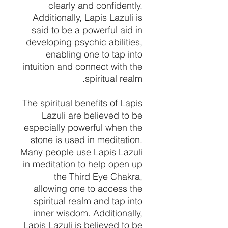
clearly and confidently.
Additionally, Lapis Lazuli is
said to be a powerful aid in
developing psychic abilities,
enabling one to tap into
intuition and connect with the
spiritual realm.
The spiritual benefits of Lapis
Lazuli are believed to be
especially powerful when the
stone is used in meditation.
Many people use Lapis Lazuli
in meditation to help open up
the Third Eye Chakra,
allowing one to access the
spiritual realm and tap into
inner wisdom. Additionally,
Lapis Lazuli is believed to be