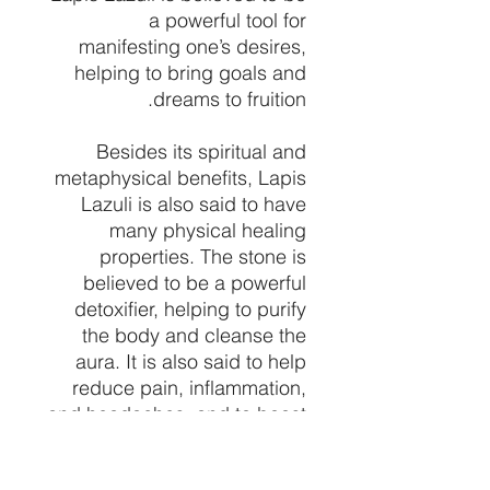
a powerful tool for
manifesting one’s desires,
helping to bring goals and
dreams to fruition.
Besides its spiritual and
metaphysical benefits, Lapis
Lazuli is also said to have
many physical healing
properties. The stone is
believed to be a powerful
detoxifier, helping to purify
the body and cleanse the
aura. It is also said to help
reduce pain, inflammation,
and headaches, and to boost
circulation and the immune
system. Lapis Lazuli is also