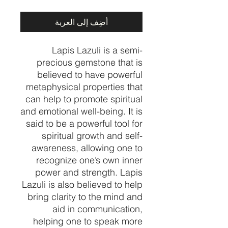
أضِف إلى العربة
Lapis Lazuli is a semi-
precious gemstone that is
believed to have powerful
metaphysical properties that
can help to promote spiritual
and emotional well-being. It is
said to be a powerful tool for
spiritual growth and self-
awareness, allowing one to
recognize one’s own inner
power and strength. Lapis
Lazuli is also believed to help
bring clarity to the mind and
aid in communication,
helping one to speak more